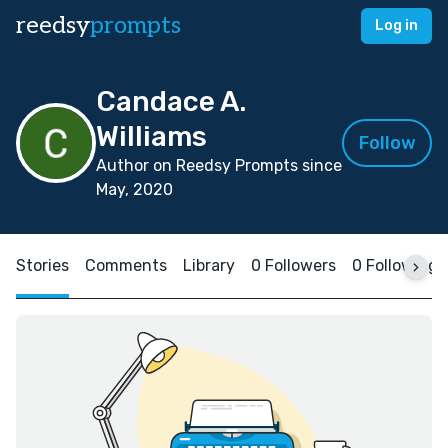
reedsy
prompts
Log in
Candace A.
Williams
Follow
Author on Reedsy Prompts since
May, 2020
Stories
Comments
Library
0 Followers
0 Following