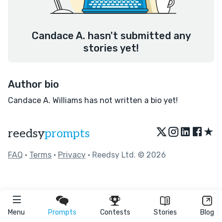
Candace A. hasn't submitted any
stories yet!
Author bio
Candace A. Williams has not written a bio yet!
★
reedsy
prompts
FAQ
•
Terms
•
Privacy
• Reedsy Ltd. © 2026
Menu
Prompts
Contests
Stories
Blog