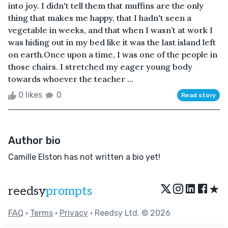
into joy. I didn't tell them that muffins are the only
thing that makes me happy, that I hadn't seen a
vegetable in weeks, and that when I wasn’t at work I
was hiding out in my bed like it was the last island left
on earth.Once upon a time, I was one of the people in
those chairs. I stretched my eager young body
towards whoever the teacher ...
0 likes
0
Read story
Author bio
Camille Elston has not written a bio yet!
★
reedsy
prompts
FAQ
•
Terms
•
Privacy
• Reedsy Ltd. © 2026