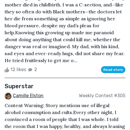
mother died in childbirth. I was a C-section, and—like
they so often do with Black mothers—the doctors let
her die from something as simple as ignoring her
blood pressure, despite my dad’s pleas for
help.Knowing this growing up made me paranoid
about doing anything that could kill me, whether the
danger was real or imagined. My dad, with his kind,
sad eyes and ever-ready hugs, did not share my fear.
He tried fruitlessly to get me o...
12 likes
2
Read story
Superstar
Camille Elston
Weekly Contest #305
Content Warning: Story mentions use of illegal
alcohol consumption and cults.Every other night, I
convinced a room of people that I was whole. I told
the room that I was happy, healthy, and always leaning