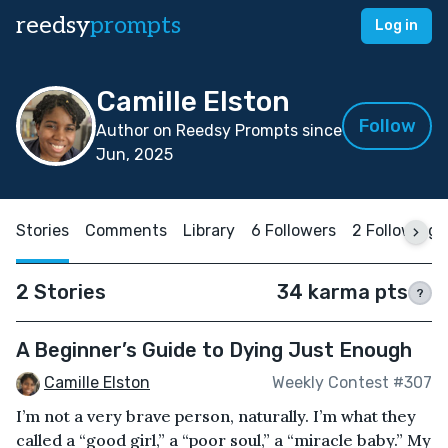
reedsy
prompts
Log in
Camille Elston
Follow
Author on Reedsy Prompts since
Jun, 2025
Stories
Comments
Library
6 Followers
2 Following
2 Stories
34 karma pts
?
A Beginner’s Guide to Dying Just Enough
Camille Elston
Weekly Contest #307
I’m not a very brave person, naturally. I’m what they
called a “good girl,” a “poor soul,” a “miracle baby.” My