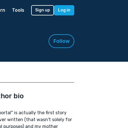
rn
Tools
Sign up
Log in
Follow
hor bio
ortal" is actually the first story
ever written (that wasn't solely for
l purposes) and my mother