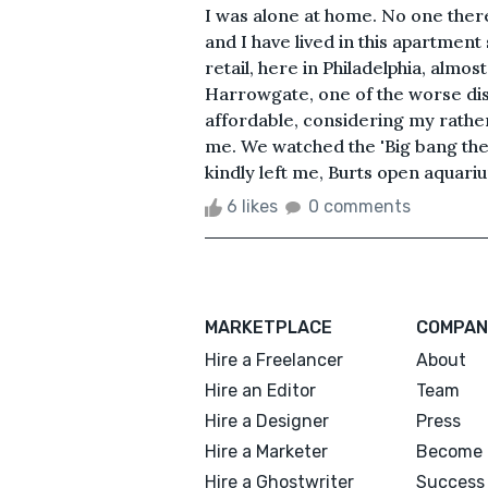
I was alone at home. No one there
and I have lived in this apartment
retail, here in Philadelphia, almos
Harrowgate, one of the worse distri
affordable, considering my rathe
me. We watched the 'Big bang theo
kindly left me, Burts open aquari
6 likes
0 comments
MARKETPLACE
COMPAN
Hire a Freelancer
About
Hire an Editor
Team
Hire a Designer
Press
Hire a Marketer
Become 
Hire a Ghostwriter
Success 