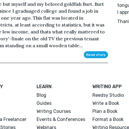
 but myself and my beloved goldfish Burt. Burt
tongu
 since I graduaged college and found a job in
I app
t one year ago. This flat was located in
Than
cts, at least according to statistics, but it was
r low income, and thats what really mattered to
ry'-finale on the old TV the previous tenant
um standing on a small wooden table...
Read story
Y
LEARN
WRITING APP
Blog
Reedsy Studio
Guides
Write a Book
Writing Courses
Plan a Book
a Freelancer
Events & Conferences
Format a Book
Stories
Webinars
Writing Resourc