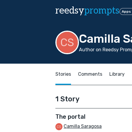
reedsy
prompts
Apps
Camilla 
Author on Reedsy Promp
Stories
Comments
Library
1 Story
The portal
Camilla Saragosa