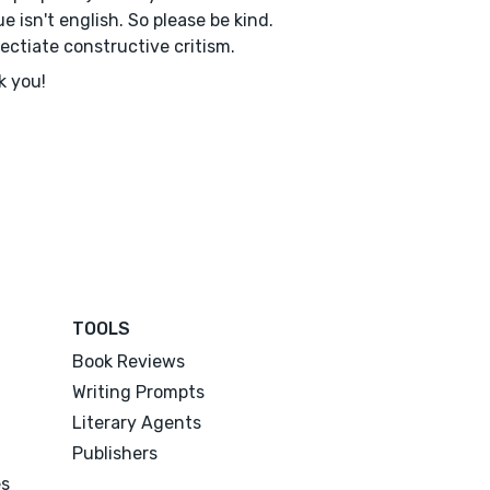
e isn't english. So please be kind.
rectiate constructive critism.
k you!
TOOLS
Book Reviews
Writing Prompts
Literary Agents
Publishers
es