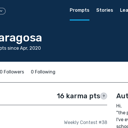
Prompts
Stories
Lea
Saragosa
ts since Apr, 2020
0 Followers
0 Following
16 karma pts
Aut
?
Hi,
"the p
I've 
Weekly Contest #38
schoo