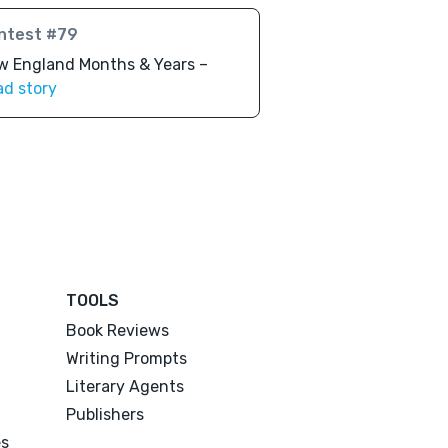
ntest #79
w England Months & Years –
ad story
TOOLS
Book Reviews
Writing Prompts
Literary Agents
Publishers
es