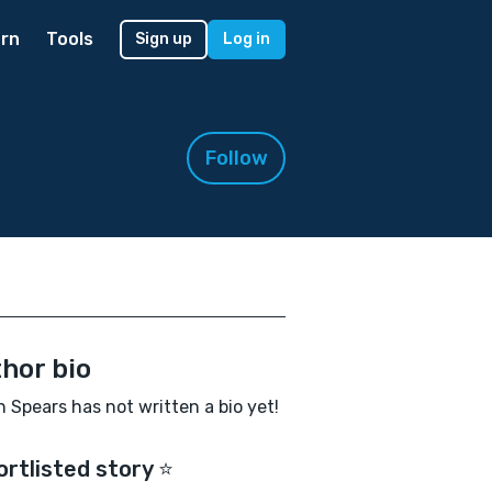
rn
Tools
Sign up
Log in
Follow
hor bio
n Spears has not written a bio yet!
ortlisted story ⭐️