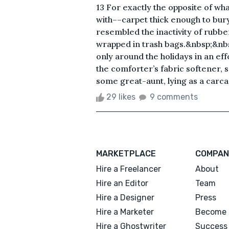
13 For exactly the opposite of wh
with––carpet thick enough to bur
resembled the inactivity of rubb
wrapped in trash bags.&nbsp;&nb
only around the holidays in an ef
the comforter’s fabric softener, 
some great-aunt, lying as a carcas
29 likes
9 comments
MARKETPLACE
COMPAN
Hire a Freelancer
About
Hire an Editor
Team
Hire a Designer
Press
Hire a Marketer
Become 
Hire a Ghostwriter
Success 