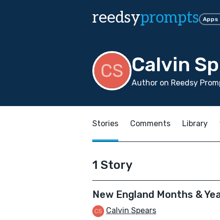
reedsy
prompts
Apps
Calvin S
Author on Reedsy Promp
Stories
Comments
Library
1 Story
New England Months & Ye
Calvin Spears