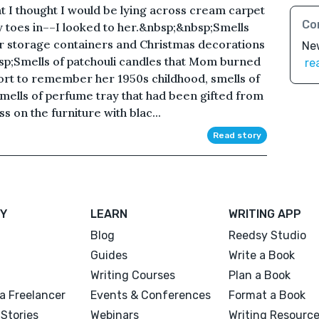
at I thought I would be lying across cream carpet
Co
y toes in––I looked to her.&nbsp;&nbsp;Smells
er storage containers and Christmas decorations
Ne
sp;Smells of patchouli candles that Mom burned
re
fort to remember her 1950s childhood, smells of
smells of perfume tray that had been gifted from
s on the furniture with blac...
Read story
Y
LEARN
WRITING APP
Blog
Reedsy Studio
Guides
Write a Book
Writing Courses
Plan a Book
a Freelancer
Events & Conferences
Format a Book
Stories
Webinars
Writing Resourc