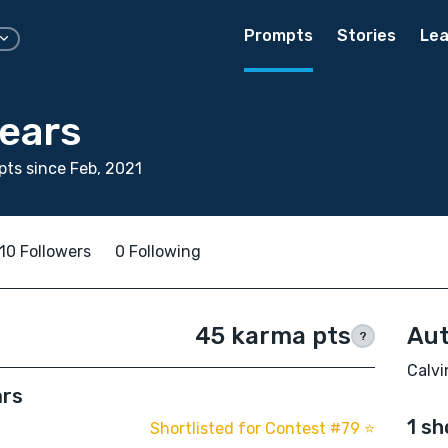
Prompts
Stories
Lea
pears
ts since Feb, 2021
10 Followers
0 Following
45 karma pts
Aut
?
Calvi
ars
1 sh
Shortlisted for Contest #79 ⭐️