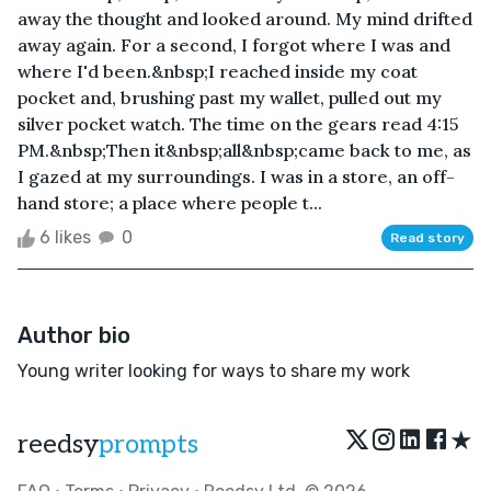
away the thought and looked around. My mind drifted
away again. For a second, I forgot where I was and
where I'd been.&nbsp;I reached inside my coat
pocket and, brushing past my wallet, pulled out my
silver pocket watch. The time on the gears read 4:15
PM.&nbsp;Then it&nbsp;all&nbsp;came back to me, as
I gazed at my surroundings. I was in a store, an off-
hand store; a place where people t...
6 likes
0
Read story
Author bio
Young writer looking for ways to share my work
★
reedsy
prompts