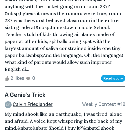
anything with the racket going on in room 237?
&nbsp;I guess it means the rumors were true; room
237 was the worst behaved classroom in the entire
sixth grade at&nbsp;Jamestown middle School.
Teachers told of kids throwing airplanes made of
paper at other kids, spitballs being spat with the
largest amount of saliva constrained inside one tiny
paper ball.&nbsp;And the language. Oh, the language!
What kind of parents would allow such improper
English di...
2 likes
0
Read story
A Genie's Trick
Calvin Friedlander
Weekly Contest #18
My mind shook like an earthquake, I was tired, alone
and afraid. A voice kept whispering in the back of my
mind.&nbsp;&nbsp;'Should I buy it?’&nbsp;I shook