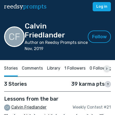
reedsy
prompts
Log in
Calvin
Friedlander
Follow
Author on Reedsy Prompts since
Nov, 2019
Stories
Comments
Library
1 Followers
0 Following
3 Stories
39 karma pts
?
Lessons from the bar
Calvin Friedlander
Weekly Contest #21