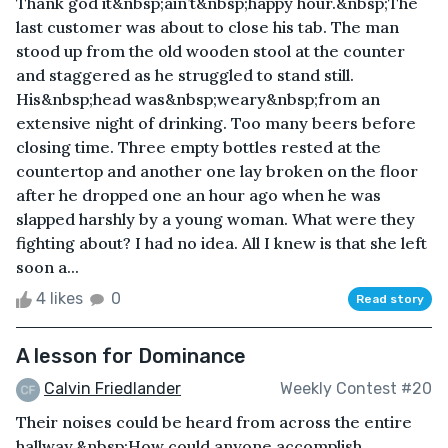
Thank god it&nbsp;ain’t&nbsp;happy hour.&nbsp;The
last customer was about to close his tab. The man
stood up from the old wooden stool at the counter
and staggered as he struggled to stand still.
His&nbsp;head was&nbsp;weary&nbsp;from an
extensive night of drinking. Too many beers before
closing time. Three empty bottles rested at the
countertop and another one lay broken on the floor
after he dropped one an hour ago when he was
slapped harshly by a young woman. What were they
fighting about? I had no idea. All I knew is that she left
soon a...
4 likes
0
Read story
A lesson for Dominance
Calvin Friedlander
Weekly Contest #20
Their noises could be heard from across the entire
hallway.&nbsp;How could anyone accomplish