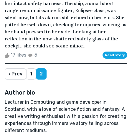
her intact safety harness. The ship, a small short
range reconnaissance fighter, Eclipse-class, was
silent now, but its alarms still echoed in her ears. She
patted herself down, checking for injuries, wincing as
her hand pressed to her side. Looking at her
reflection in the now shattered safety glass of the
cockpit, she could see some minor...
17 likes
5
Read story
‹ Prev
1
2
Author bio
Lecturer in Computing and game developer in
Scotland, with a love of science fiction and fantasy. A
creative writing enthusiast with a passion for creating
experiences through immersive story telling across
different mediums.