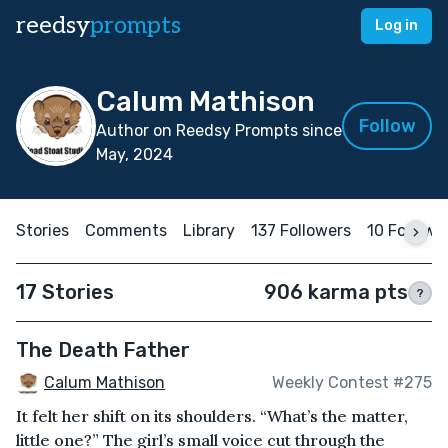
reedsy
prompts
Log in
Calum Mathison
Follow
Author on Reedsy Prompts since
May, 2024
Stories
Comments
Library
137 Followers
10 Followi
17 Stories
906 karma pts
?
The Death Father
Calum Mathison
Weekly Contest #275
It felt her shift on its shoulders. “What’s the matter,
little one?” The girl’s small voice cut through the