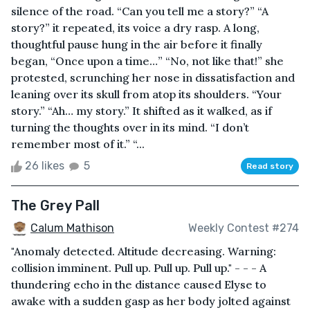
silence of the road. “Can you tell me a story?” “A
story?” it repeated, its voice a dry rasp. A long,
thoughtful pause hung in the air before it finally
began, “Once upon a time…” “No, not like that!” she
protested, scrunching her nose in dissatisfaction and
leaning over its skull from atop its shoulders. “Your
story.” “Ah… my story.” It shifted as it walked, as if
turning the thoughts over in its mind. “I don’t
remember most of it.” “...
26 likes
5
Read story
The Grey Pall
Calum Mathison
Weekly Contest #274
"Anomaly detected. Altitude decreasing. Warning:
collision imminent. Pull up. Pull up. Pull up." - - - A
thundering echo in the distance caused Elyse to
awake with a sudden gasp as her body jolted against