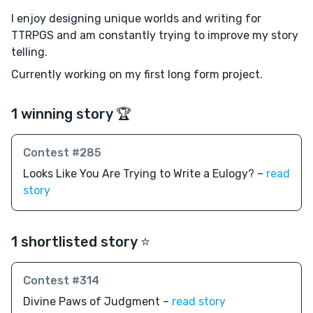
I enjoy designing unique worlds and writing for
TTRPGS and am constantly trying to improve my story
telling.
Currently working on my first long form project.
1 winning story 🏆
Contest #285
Looks Like You Are Trying to Write a Eulogy? –
read
story
1 shortlisted story ⭐️
Contest #314
Divine Paws of Judgment –
read story