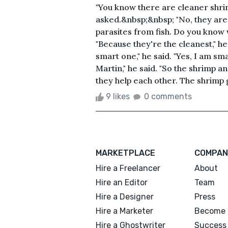
"You know there are cleaner shri
asked.&nbsp;&nbsp; "No, they are
parasites from fish. Do you know 
"Because they're the cleanest," he 
smart one," he said. "Yes, I am sm
Martin," he said. "So the shrimp a
they help each other. The shrimp ge
9 likes
0 comments
MARKETPLACE
COMPAN
Hire a Freelancer
About
Hire an Editor
Team
Hire a Designer
Press
Hire a Marketer
Become 
Hire a Ghostwriter
Success 