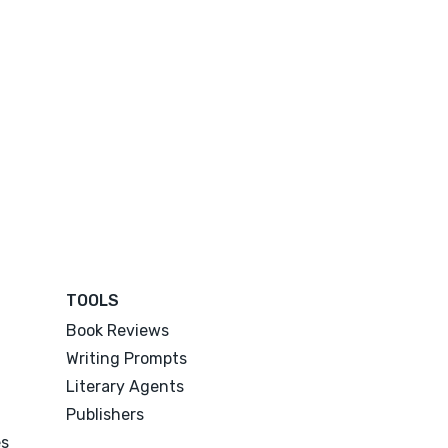
TOOLS
Book Reviews
Writing Prompts
Literary Agents
Publishers
es