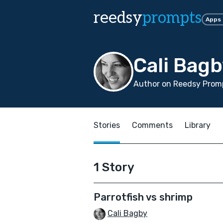
reedsy
prompts
Apps
Cali Bag
Author on Reedsy Promp
Stories
Comments
Library
1 Story
Parrotfish vs shrimp
Cali Bagby