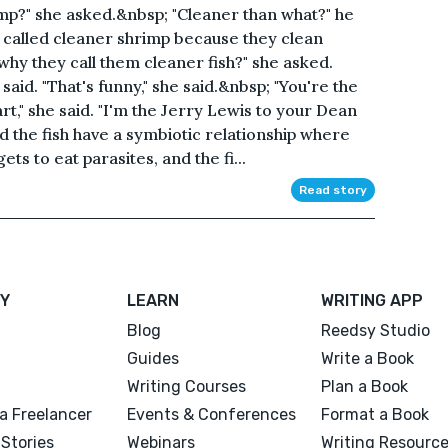
mp?" she asked.&nbsp; "Cleaner than what?" he
 called cleaner shrimp because they clean
why they call them cleaner fish?" she asked.
said. "That's funny," she said.&nbsp; "You're the
art," she said. "I'm the Jerry Lewis to your Dean
nd the fish have a symbiotic relationship where
ts to eat parasites, and the fi...
Read story
Y
LEARN
WRITING APP
Blog
Reedsy Studio
Guides
Write a Book
Writing Courses
Plan a Book
a Freelancer
Events & Conferences
Format a Book
Stories
Webinars
Writing Resourc