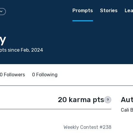
Prompts
Stories
Lea
by
ts since Feb, 2024
0 Followers
0 Following
20 karma pts
Aut
?
Cali 
Weekly Contest #238