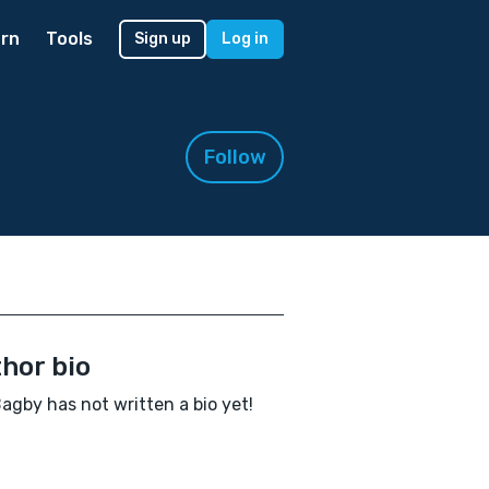
rn
Tools
Sign up
Log in
Follow
hor bio
Bagby has not written a bio yet!