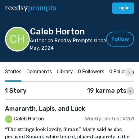
reedsy
prompts
Log in
Caleb Horton
Follow
Author on Reedsy Prompts since
May, 2024
Stories
Comments
Library
0 Followers
0 Following
1 Story
19 karma pts
?
Amaranth, Lapis, and Luck
Caleb Horton
Weekly Contest #251
“The strings look lovely, Simon,” Mary said as she
perused Simon’s white board, placed squarely in the