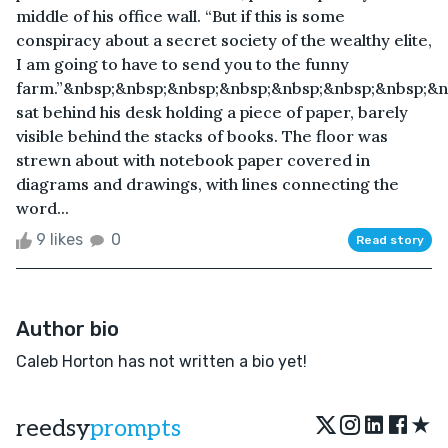
middle of his office wall. “But if this is some
conspiracy about a secret society of the wealthy elite,
I am going to have to send you to the funny
farm.”&nbsp;&nbsp;&nbsp;&nbsp;&nbsp;&nbsp;&nbsp;&
sat behind his desk holding a piece of paper, barely
visible behind the stacks of books. The floor was
strewn about with notebook paper covered in
diagrams and drawings, with lines connecting the
word...
9 likes
0
Read story
Author bio
Caleb Horton has not written a bio yet!
★
reedsy
prompts