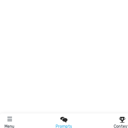
Menu
Prompts
Contes