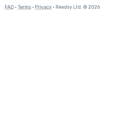
FAQ
•
Terms
•
Privacy
• Reedsy Ltd. © 2026