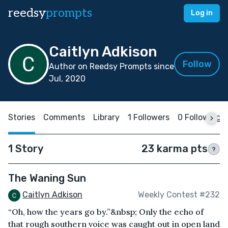
reedsy
prompts
Log in
Caitlyn Adkison
Follow
Author on Reedsy Prompts since
Jul, 2020
Stories
Comments
Library
1 Followers
0 Following
1 Story
23 karma pts
?
The Waning Sun
Caitlyn Adkison
Weekly Contest #232
“Oh, how the years go by.”&nbsp; Only the echo of
that rough southern voice was caught out in open land