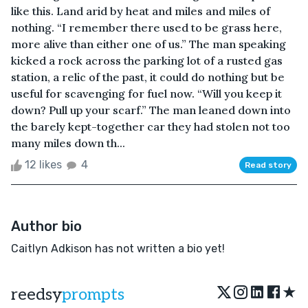
like this. Land arid by heat and miles and miles of
nothing. “I remember there used to be grass here,
more alive than either one of us.” The man speaking
kicked a rock across the parking lot of a rusted gas
station, a relic of the past, it could do nothing but be
useful for scavenging for fuel now. “Will you keep it
down? Pull up your scarf.” The man leaned down into
the barely kept-together car they had stolen not too
many miles down th...
12 likes
4
Read story
Author bio
Caitlyn Adkison has not written a bio yet!
★
reedsy
prompts