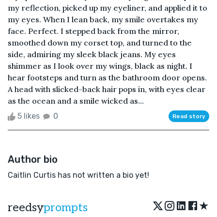
my reflection, picked up my eyeliner, and applied it to
my eyes. When I lean back, my smile overtakes my
face. Perfect. I stepped back from the mirror,
smoothed down my corset top, and turned to the
side, admiring my sleek black jeans. My eyes
shimmer as I look over my wings, black as night. I
hear footsteps and turn as the bathroom door opens.
A head with slicked-back hair pops in, with eyes clear
as the ocean and a smile wicked as...
5 likes
0
Read story
Author bio
Caitlin Curtis has not written a bio yet!
★
reedsy
prompts