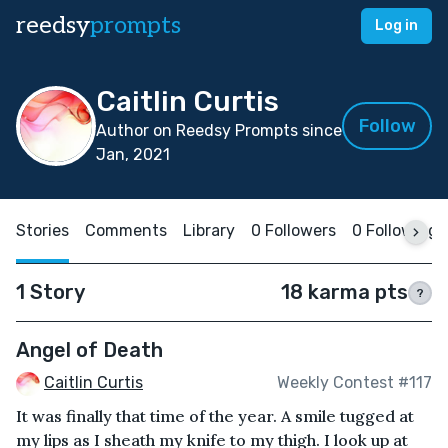
reedsy
prompts
Log in
Caitlin Curtis
Follow
Author on Reedsy Prompts since
Jan, 2021
Stories
Comments
Library
0 Followers
0 Following
1 Story
18 karma pts
?
Angel of Death
Caitlin Curtis
Weekly Contest #117
It was finally that time of the year. A smile tugged at
my lips as I sheath my knife to my thigh. I look up at