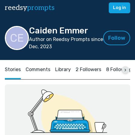
reedsy
prompts
Log in
Caiden Emmer
Follow
Author on Reedsy Prompts since
Dec, 2023
Stories
Comments
Library
2 Followers
8 Following