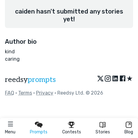
caiden hasn't submitted any stories
yet!
Author bio
kind
caring
★
reedsy
prompts
FAQ
•
Terms
•
Privacy
• Reedsy Ltd. © 2026
Menu
Prompts
Contests
Stories
Blog