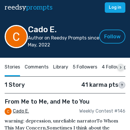
reedsy
prompts
Log in
Cado E.
Follow
Author on Reedsy Prompts since
May, 2022
Stories
Comments
Library
5 Followers
4 Following
1 Story
41 karma pts
?
From Me to Me, and Me to You
Cado E.
Weekly Contest #146
warning: depression, unreliable narratorTo Whom
This May Concern,Sometimes I think about the