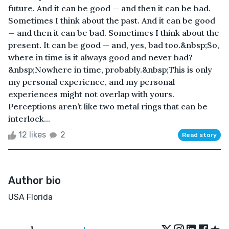
future. And it can be good — and then it can be bad.
Sometimes I think about the past. And it can be good
— and then it can be bad. Sometimes I think about the
present. It can be good — and, yes, bad too.&nbsp;So,
where in time is it always good and never bad?
&nbsp;Nowhere in time, probably.&nbsp;This is only
my personal experience, and my personal
experiences might not overlap with yours.
Perceptions aren’t like two metal rings that can be
interlock...
12 likes
2
Read story
Author bio
USA Florida