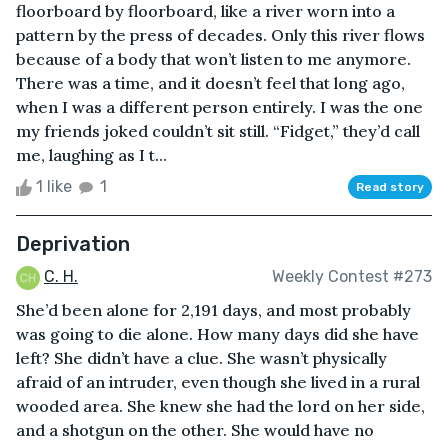
floorboard by floorboard, like a river worn into a
pattern by the press of decades. Only this river flows
because of a body that won’t listen to me anymore.
There was a time, and it doesn’t feel that long ago,
when I was a different person entirely. I was the one
my friends joked couldn’t sit still. “Fidget,” they’d call
me, laughing as I t...
1 like
1
Read story
Deprivation
C. H.
Weekly Contest #273
She’d been alone for 2,191 days, and most probably
was going to die alone. How many days did she have
left? She didn’t have a clue. She wasn’t physically
afraid of an intruder, even though she lived in a rural
wooded area. She knew she had the lord on her side,
and a shotgun on the other. She would have no