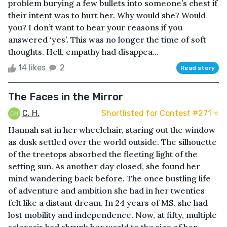
problem burying a few bullets into someone’s chest if
their intent was to hurt her. Why would she? Would
you? I don’t want to hear your reasons if you
answered ‘yes’. This was no longer the time of soft
thoughts. Hell, empathy had disappea...
14 likes
2
Read story
The Faces in the Mirror
C. H.
Shortlisted for Contest #271 ⭐️
Hannah sat in her wheelchair, staring out the window
as dusk settled over the world outside. The silhouette
of the treetops absorbed the fleeting light of the
setting sun. As another day closed, she found her
mind wandering back before. The once bustling life
of adventure and ambition she had in her twenties
felt like a distant dream. In 24 years of MS, she had
lost mobility and independence. Now, at fifty, multiple