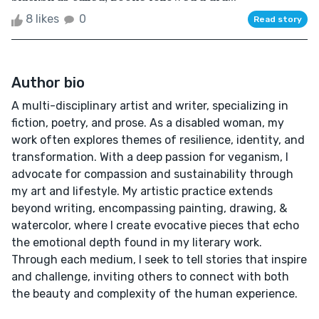
8 likes
0
Read story
Author bio
A multi-disciplinary artist and writer, specializing in
fiction, poetry, and prose. As a disabled woman, my
work often explores themes of resilience, identity, and
transformation. With a deep passion for veganism, I
advocate for compassion and sustainability through
my art and lifestyle. My artistic practice extends
beyond writing, encompassing painting, drawing, &
watercolor, where I create evocative pieces that echo
the emotional depth found in my literary work.
Through each medium, I seek to tell stories that inspire
and challenge, inviting others to connect with both
the beauty and complexity of the human experience.