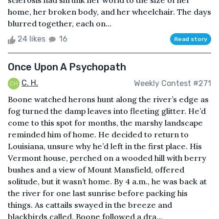
sclerosis had shrunk her world to the size of her
home, her broken body, and her wheelchair. The days
blurred together, each on...
24 likes
16
Read story
Once Upon A Psychopath
C. H.
Weekly Contest #271
Boone watched herons hunt along the river’s edge as
fog turned the damp leaves into fleeting glitter. He’d
come to this spot for months, the marshy landscape
reminded him of home. He decided to return to
Louisiana, unsure why he’d left in the first place. His
Vermont house, perched on a wooded hill with berry
bushes and a view of Mount Mansfield, offered
solitude, but it wasn’t home. By 4 a.m., he was back at
the river for one last sunrise before packing his
things. As cattails swayed in the breeze and
blackbirds called, Boone followed a dra...