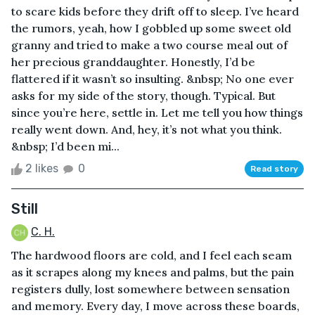
to scare kids before they drift off to sleep. I’ve heard
the rumors, yeah, how I gobbled up some sweet old
granny and tried to make a two course meal out of
her precious granddaughter. Honestly, I’d be
flattered if it wasn’t so insulting. &nbsp; No one ever
asks for my side of the story, though. Typical. But
since you’re here, settle in. Let me tell you how things
really went down. And, hey, it’s not what you think.
&nbsp; I’d been mi...
2 likes
0
Read story
Still
C. H.
The hardwood floors are cold, and I feel each seam
as it scrapes along my knees and palms, but the pain
registers dully, lost somewhere between sensation
and memory. Every day, I move across these boards,