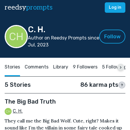
reedsy
prompts
Log in
C. H.
Follow
Author on Reedsy Prompts since
Jul, 2023
Stories
Comments
Library
9 Followers
5 Following
5 Stories
86 karma pts
?
The Big Bad Truth
C. H.
They call me the Big Bad Wolf. Cute, right? Makes it
sound like I’m the villain in some fairy tale cooked up