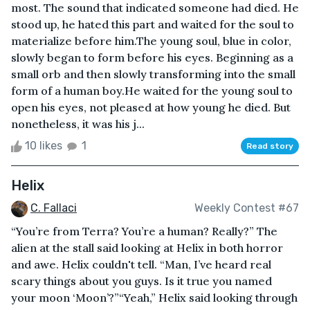
most. The sound that indicated someone had died. He
stood up, he hated this part and waited for the soul to
materialize before him.The young soul, blue in color,
slowly began to form before his eyes. Beginning as a
small orb and then slowly transforming into the small
form of a human boy.He waited for the young soul to
open his eyes, not pleased at how young he died. But
nonetheless, it was his j...
10 likes
1
Read story
Helix
C. Fallaci
Weekly Contest #67
“You’re from Terra? You’re a human? Really?” The
alien at the stall said looking at Helix in both horror
and awe. Helix couldn't tell. “Man, I’ve heard real
scary things about you guys. Is it true you named
your moon ‘Moon’?”“Yeah,” Helix said looking through