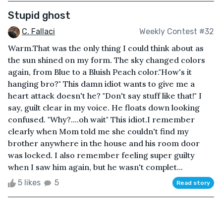
Stupid ghost
C. Fallaci
Weekly Contest #32
Warm.That was the only thing I could think about as
the sun shined on my form. The sky changed colors
again, from Blue to a Bluish Peach color."How's it
hanging bro?" This damn idiot wants to give me a
heart attack doesn't he? "Don't say stuff like that!" I
say, guilt clear in my voice. He floats down looking
confused. "Why?....oh wait" This idiot.I remember
clearly when Mom told me she couldn't find my
brother anywhere in the house and his room door
was locked. I also remember feeling super guilty
when I saw him again, but he wasn't complet...
5 likes
5
Read story