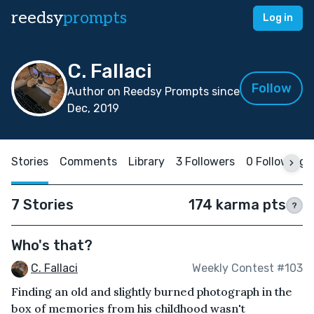
reedsy
prompts
Log in
C. Fallaci
Follow
Author on Reedsy Prompts since
Dec, 2019
Stories
Comments
Library
3 Followers
0 Following
7 Stories
174 karma pts
?
Who's that?
C. Fallaci
Weekly Contest #103
Finding an old and slightly burned photograph in the
box of memories from his childhood wasn't