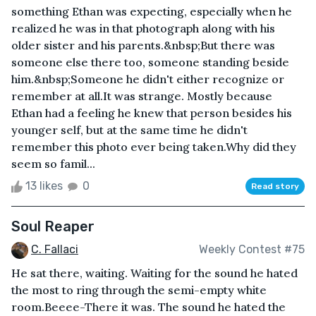
something Ethan was expecting, especially when he
realized he was in that photograph along with his
older sister and his parents.&nbsp;But there was
someone else there too, someone standing beside
him.&nbsp;Someone he didn't either recognize or
remember at all.It was strange. Mostly because
Ethan had a feeling he knew that person besides his
younger self, but at the same time he didn't
remember this photo ever being taken.Why did they
seem so famil...
13 likes
0
Read story
Soul Reaper
C. Fallaci
Weekly Contest #75
He sat there, waiting. Waiting for the sound he hated
the most to ring through the semi-empty white
room.Beeee-There it was. The sound he hated the