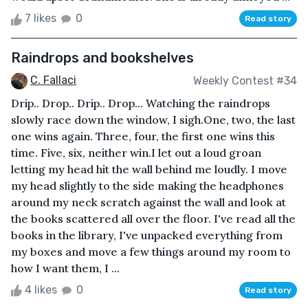
7 likes
0
Read story
Raindrops and bookshelves
C. Fallaci
Weekly Contest #34
Drip.. Drop.. Drip.. Drop... Watching the raindrops
slowly race down the window, I sigh.One, two, the last
one wins again. Three, four, the first one wins this
time. Five, six, neither win.I let out a loud groan
letting my head hit the wall behind me loudly. I move
my head slightly to the side making the headphones
around my neck scratch against the wall and look at
the books scattered all over the floor. I've read all the
books in the library, I've unpacked everything from
my boxes and move a few things around my room to
how I want them, I ...
4 likes
0
Read story