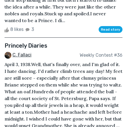
their step sibling at first but then I started to dislike
the idea after a while. They were just like the other
nobles and royals.Stuck up and spoiled.I never
wanted to be a Prince. I di...
8 likes
3
Read story
Princely Diaries
C. Fallaci
Weekly Contest #36
April 3, 1938.Well, that's finally over, and I'm glad of it.
I hate dancing. I'd rather climb trees any day! My feet
are still sore - especially after that clumsy princess
Briane stepped on them while she was trying to waltz.
What an oaf.Hundreds of people attended the ball -
all the court society of St. Petersburg, Papa says. If
you piled up all their jewels in a heap, it would weight
at least a ton.Mother had a heachache and left before
midnight. I wished I could have gone with her, but that
would upset Grandmother. She is already annoyed ...