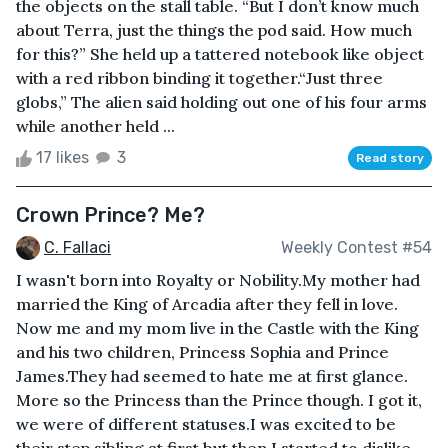
the objects on the stall table. “But I don’t know much
about Terra, just the things the pod said. How much
for this?” She held up a tattered notebook like object
with a red ribbon binding it together.“Just three
globs,” The alien said holding out one of his four arms
while another held ...
17 likes
3
Read story
Crown Prince? Me?
C. Fallaci
Weekly Contest #54
I wasn't born into Royalty or Nobility.My mother had
married the King of Arcadia after they fell in love.
Now me and my mom live in the Castle with the King
and his two children, Princess Sophia and Prince
James.They had seemed to hate me at first glance.
More so the Princess than the Prince though. I got it,
we were of different statuses.I was excited to be