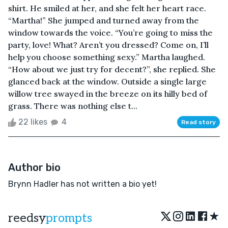
shirt. He smiled at her, and she felt her heart race.
“Martha!” She jumped and turned away from the
window towards the voice. “You’re going to miss the
party, love! What? Aren’t you dressed? Come on, I’ll
help you choose something sexy.” Martha laughed.
“How about we just try for decent?”, she replied. She
glanced back at the window. Outside a single large
willow tree swayed in the breeze on its hilly bed of
grass. There was nothing else t...
22 likes
4
Read story
Author bio
Brynn Hadler has not written a bio yet!
★
reedsy
prompts