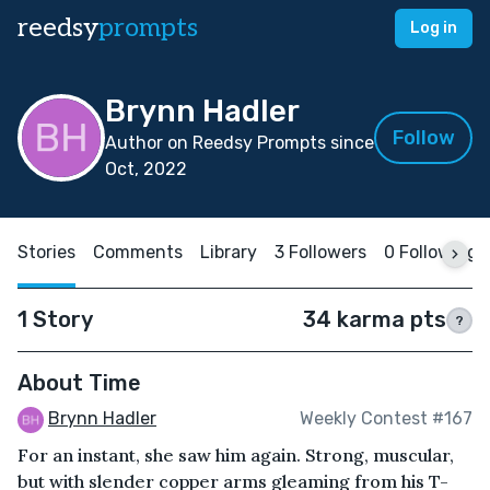
reedsy
prompts
Log in
Brynn Hadler
Follow
Author on Reedsy Prompts since
Oct, 2022
Stories
Comments
Library
3 Followers
0 Following
1 Story
34 karma pts
?
About Time
Brynn Hadler
Weekly Contest #167
For an instant, she saw him again. Strong, muscular,
but with slender copper arms gleaming from his T-