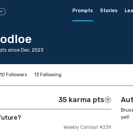
Prompts
Stories
Lea
odloe
ts since Dec, 2023
10 Followers
13 Following
35 karma pts
Aut
?
Bruce
 future?
yet!
Weekly Contest #239