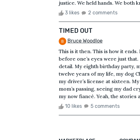
justice. We held hands. We both k
3 likes
2 comments
TIMED OUT
Bruce Woodloe
This is it then. This is how it ends
before one’s eyes were just that.
detail. My eighth birthday party, my
twelve years of my life, my dog C
my driver’s license at sixteen. 
mom’s passing, seeing my dad cry 
my now fiancé. Yeah, the stories a
10 likes
5 comments