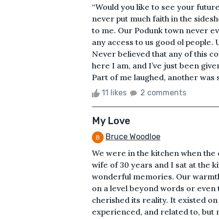
“Would you like to see your future
never put much faith in the sidesh
to me. Our Podunk town never eve
any access to us good ol people.
Never believed that any of this co
here I am, and I’ve just been give
Part of me laughed, another was sc
11 likes
2 comments
My Love
Bruce Woodloe
We were in the kitchen when the c
wife of 30 years and I sat at the
wonderful memories. Our warmth 
on a level beyond words or even t
cherished its reality. It existed on
experienced, and related to, but n