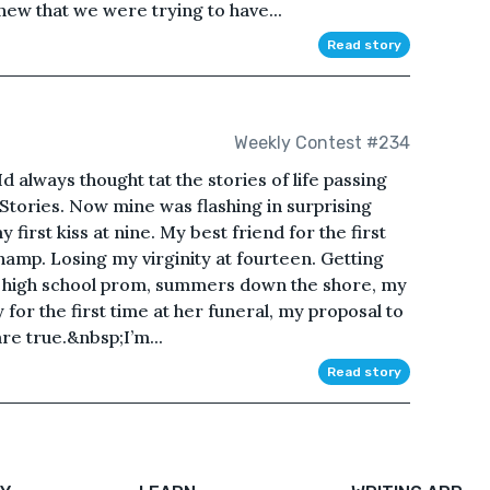
new that we were trying to have...
Read story
Weekly Contest #234
. Id always thought tat the stories of life passing
 Stories. Now mine was flashing in surprising
 first kiss at nine. My best friend for the first
hamp. Losing my virginity at fourteen. Getting
My high school prom, summers down the shore, my
for the first time at her funeral, my proposal to
re true.&nbsp;I’m...
Read story