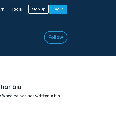
rn
Tools
Sign up
Log in
Follow
hor bio
 Woodloe has not written a bio