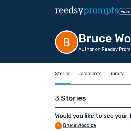
reedsy
prompts
Apps
Bruce Wo
Author on Reedsy Promp
Stories
Comments
Library
3 Stories
Would you like to see your
Bruce Woodloe