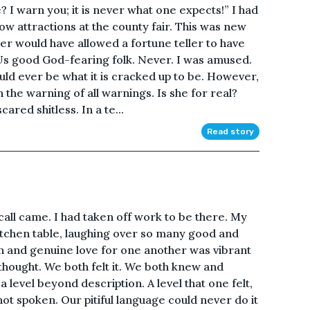
? I warn you; it is never what one expects!” I had
ow attractions at the county fair. This was new
r would have allowed a fortune teller to have
 Us good God-fearing folk. Never. I was amused.
uld ever be what it is cracked up to be. However,
n the warning of all warnings. Is she for real?
ared shitless. In a te...
Read story
all came. I had taken off work to be there. My
 kitchen table, laughing over so many good and
and genuine love for one another was vibrant
hought. We both felt it. We both knew and
 a level beyond description. A level that one felt,
ot spoken. Our pitiful language could never do it