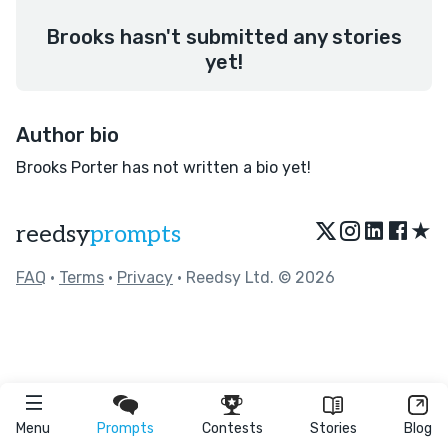
Brooks hasn't submitted any stories
yet!
Author bio
Brooks Porter has not written a bio yet!
★
reedsy
prompts
FAQ
•
Terms
•
Privacy
• Reedsy Ltd. © 2026
Menu
Prompts
Contests
Stories
Blog