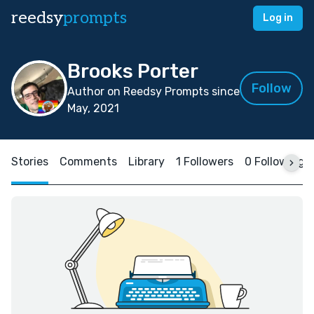
reedsy
prompts
Log in
Brooks Porter
Follow
Author on Reedsy Prompts since
May, 2021
Stories
Comments
Library
1 Followers
0 Following