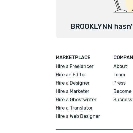
BROOKLYNN hasn't
MARKETPLACE
COMPAN
Hire a Freelancer
About
Hire an Editor
Team
Hire a Designer
Press
Hire a Marketer
Become 
Hire a Ghostwriter
Success 
Hire a Translator
Hire a Web Designer