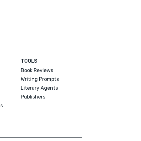
TOOLS
Book Reviews
Writing Prompts
Literary Agents
Publishers
es