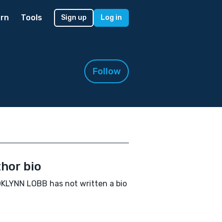
rn
Tools
Sign up
Log in
Follow
hor bio
LYNN LOBB has not written a bio