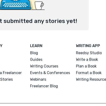
 submitted any stories yet!
Y
LEARN
WRITING APP
Blog
Reedsy Studio
Guides
Write a Book
Writing Courses
Plan a Book
a Freelancer
Events & Conferences
Format a Book
Stories
Webinars
Writing Resourc
Freelancer Blog