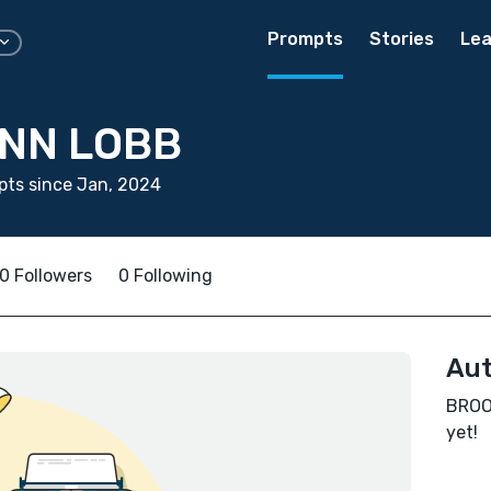
Prompts
Stories
Lea
NN LOBB
ts since Jan, 2024
0 Followers
0 Following
Aut
BROOK
yet!