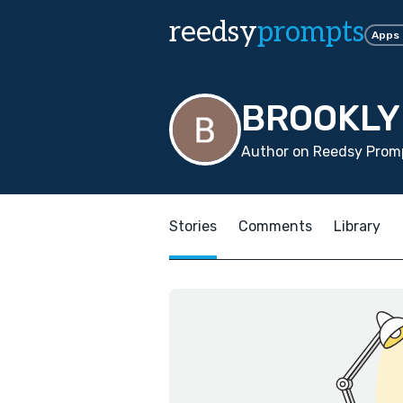
reedsy
prompts
Apps
BROOKLY
Author on Reedsy Promp
Stories
Comments
Library