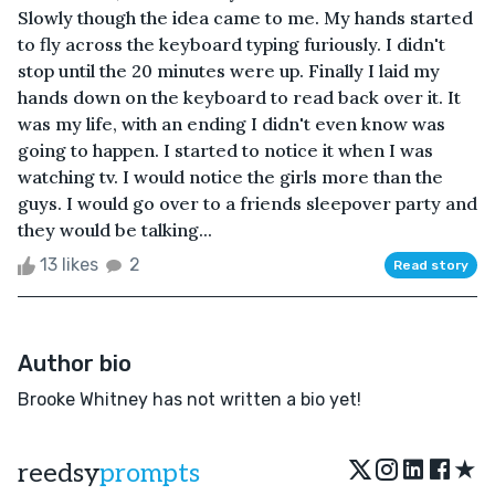
Slowly though the idea came to me. My hands started
to fly across the keyboard typing furiously. I didn't
stop until the 20 minutes were up. Finally I laid my
hands down on the keyboard to read back over it. It
was my life, with an ending I didn't even know was
going to happen. I started to notice it when I was
watching tv. I would notice the girls more than the
guys. I would go over to a friends sleepover party and
they would be talking...
13 likes
2
Read story
Author bio
Brooke Whitney has not written a bio yet!
★
reedsy
prompts