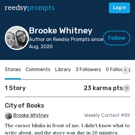
reedsy
prompts
Log in
Brooke Whitney
Follow
Author on Reedsy Prompts since
Aug, 2020
Stories
Comments
Library
3 Followers
0 Following
1 Story
23 karma pts
?
City of Books
Brooke Whitney
Weekly Contest #89
The cursor blinks in front of me. I didn't know what to
write about, and the story was due in 20 minutes.