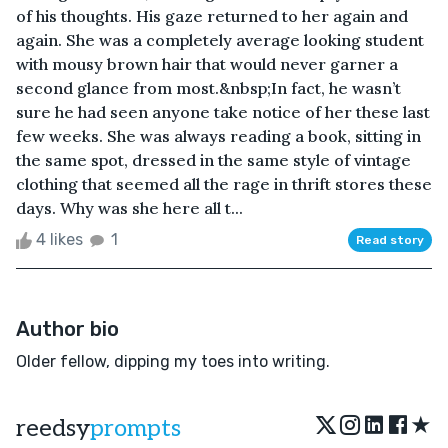
of his thoughts. His gaze returned to her again and
again. She was a completely average looking student
with mousy brown hair that would never garner a
second glance from most.&nbsp;In fact, he wasn’t
sure he had seen anyone take notice of her these last
few weeks. She was always reading a book, sitting in
the same spot, dressed in the same style of vintage
clothing that seemed all the rage in thrift stores these
days. Why was she here all t...
4 likes
1
Read story
Author bio
Older fellow, dipping my toes into writing.
★
reedsy
prompts