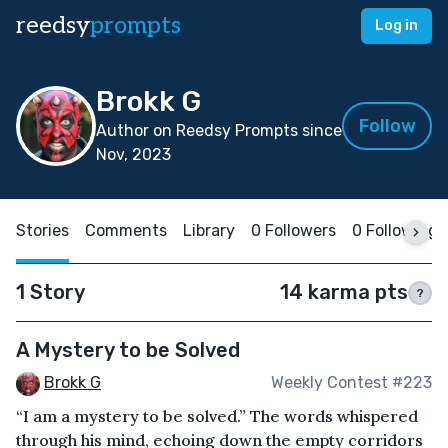
reedsy
prompts
Log in
Brokk G
Follow
Author on Reedsy Prompts since
Nov, 2023
Stories
Comments
Library
0 Followers
0 Following
1 Story
14 karma pts
?
A Mystery to be Solved
Brokk G
Weekly Contest #223
“I am a mystery to be solved.” The words whispered
through his mind, echoing down the empty corridors