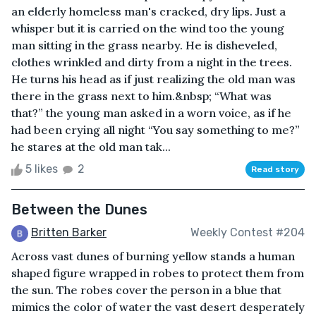
an elderly homeless man's cracked, dry lips. Just a
whisper but it is carried on the wind too the young
man sitting in the grass nearby. He is disheveled,
clothes wrinkled and dirty from a night in the trees.
He turns his head as if just realizing the old man was
there in the grass next to him.&nbsp; “What was
that?” the young man asked in a worn voice, as if he
had been crying all night “You say something to me?”
he stares at the old man tak...
5 likes
2
Read story
Between the Dunes
Britten Barker
Weekly Contest #204
Across vast dunes of burning yellow stands a human
shaped figure wrapped in robes to protect them from
the sun. The robes cover the person in a blue that
mimics the color of water the vast desert desperately