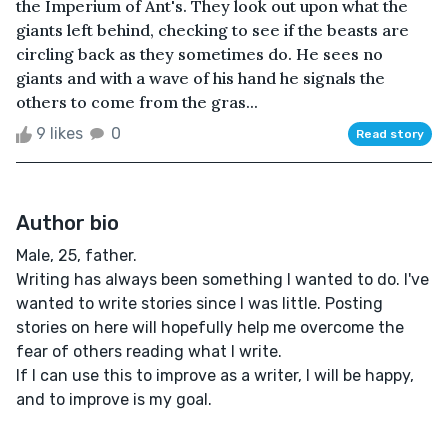
the Imperium of Ant's. They look out upon what the
giants left behind, checking to see if the beasts are
circling back as they sometimes do. He sees no
giants and with a wave of his hand he signals the
others to come from the gras...
9 likes
0
Read story
Author bio
Male, 25, father.
Writing has always been something I wanted to do. I've
wanted to write stories since I was little. Posting
stories on here will hopefully help me overcome the
fear of others reading what I write.
If I can use this to improve as a writer, I will be happy,
and to improve is my goal.