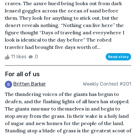
craves. The azure hued being looks out from dark
lensed goggles across the ocean of sand before
them. They look for anything to stick out, but the
desert reveals nothing. “Nothing can live here” the
figure thought “Days of traveling and everywhere I
look is identical to the day before” The robed
traveler had brought five days worth of...
11 likes
0
Read story
For all of us
Britten Barker
Weekly Contest #201
The thundering voices of the giants has begun to
deafen, and the flashing lights of all hues has stopped.
The giants murmur to themselves in and begin to
stop away from the grass. In their wake is a holy land
of sugar and new homes for the people of the land.
Standing atop a blade of grass is the greatest scout of