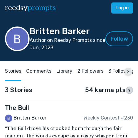
reedsy
prompts
Log in
Britten Barker
Follow
Author on Reedsy Prompts since
Jun, 2023
Stories
Comments
Library
2 Followers
3 Following
3 Stories
54 karma pts
?
The Bull
Britten Barker
Weekly Contest #230
“The Bull drove his crooked horn through the fair
maiden.” the words escape as a raspy whisper from