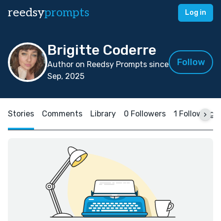
reedsy
prompts
Log in
Brigitte Coderre
Follow
Author on Reedsy Prompts since
Sep, 2025
Stories
Comments
Library
0 Followers
1 Following