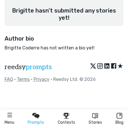
Brigitte hasn't submitted any stories
yet!
Author bio
Brigitte Coderre has not written a bio yet!
★
reedsy
prompts
FAQ
•
Terms
•
Privacy
• Reedsy Ltd. © 2026
Menu
Prompts
Contests
Stories
Blog