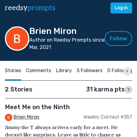
reedsy
prompts
Log in
Brien Miron
Follow
Author on Reedsy Prompts since
Mar, 2021
Stories
Comments
Library
5 Followers
0 Following
2 Stories
31 karma pts
?
Meet Me on the Ninth
Brien Miron
Weekly Contest #357
Jimmy the T always arrives early for a meet. He
doesn’t like surprises. Leave as little to chance as