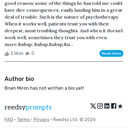
good reason; some of the things he has told me could
have dire consequences, easily landing him in a great
deal of trouble. Such is the nature of psychotherapy.
When it works well, patients trust you with their
deepest, most troubling thoughts. And when it doesn’t
work well, sometimes they trust you with even
more.&nbsp; &nbsp;&nbsp;&n...
3 likes
0
Read story
Author bio
Brien Miron has not written a bio yet!
★
reedsy
prompts
FAQ
•
Terms
•
Privacy
• Reedsy Ltd. © 2026