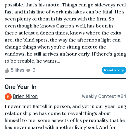
possible, that’s his motto. Things can go sideways real
fast and in his line of work mistakes can be fatal. He’s
seen plenty of them in his years with the firm. So,
even though he knows Castro’s well, has been in
there at least a dozen times, knows where the exits
are, the blind spots, the way the afternoon light can
change things when you’re sitting next to the
windows, he still arrives an hour early. If there’s going
to be trouble, he wants...
8 likes
0
Read story
One Year In
Brien Miron
Weekly Contest #84
I never met Bartell in person, and yet in our year long
relationship he has come to reveal things about
himself to me, some aspects of his personality that he
has never shared with another living soul. And for