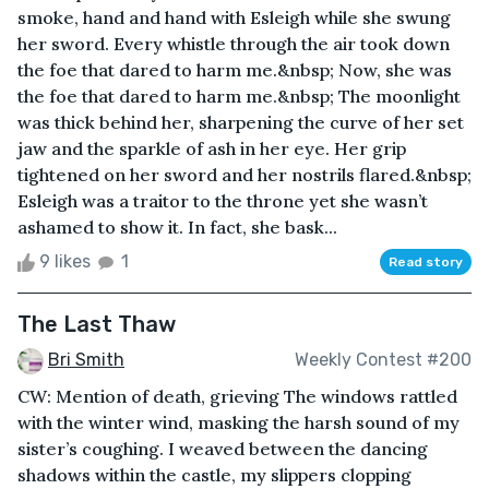
smoke, hand and hand with Esleigh while she swung
her sword. Every whistle through the air took down
the foe that dared to harm me.&nbsp; Now, she was
the foe that dared to harm me.&nbsp; The moonlight
was thick behind her, sharpening the curve of her set
jaw and the sparkle of ash in her eye. Her grip
tightened on her sword and her nostrils flared.&nbsp;
Esleigh was a traitor to the throne yet she wasn’t
ashamed to show it. In fact, she bask...
9 likes
1
Read story
The Last Thaw
Bri Smith
Weekly Contest #200
CW: Mention of death, grieving The windows rattled
with the winter wind, masking the harsh sound of my
sister’s coughing. I weaved between the dancing
shadows within the castle, my slippers clopping