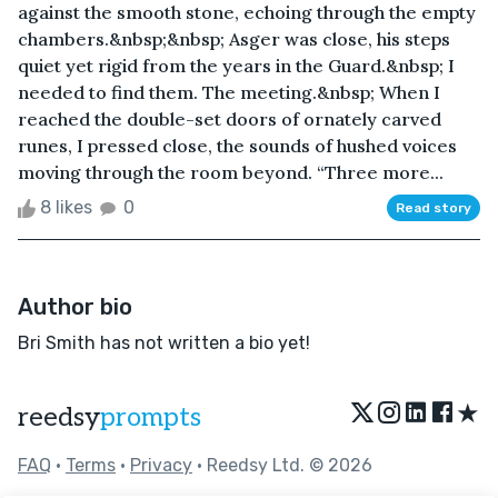
against the smooth stone, echoing through the empty
chambers.&nbsp;&nbsp; Asger was close, his steps
quiet yet rigid from the years in the Guard.&nbsp; I
needed to find them. The meeting.&nbsp; When I
reached the double-set doors of ornately carved
runes, I pressed close, the sounds of hushed voices
moving through the room beyond. “Three more...
8 likes
0
Read story
Author bio
Bri Smith has not written a bio yet!
★
reedsy
prompts
FAQ
•
Terms
•
Privacy
• Reedsy Ltd. © 2026