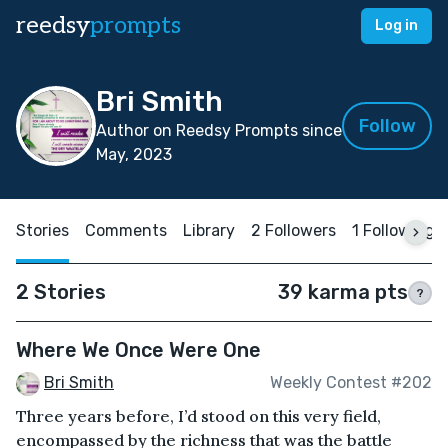
reedsy
prompts
Log in
Bri Smith
Follow
Author on Reedsy Prompts since
May, 2023
Stories
Comments
Library
2 Followers
1 Following
2 Stories
39 karma pts
?
Where We Once Were One
Bri Smith
Weekly Contest #202
Three years before, I’d stood on this very field,
encompassed by the richness that was the battle