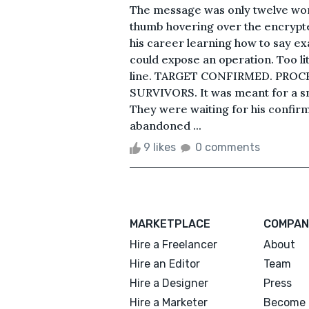
The message was only twelve word
thumb hovering over the encrypte
his career learning how to say 
could expose an operation. Too li
line. TARGET CONFIRMED. PROC
SURVIVORS. It was meant for a sm
They were waiting for his confir
abandoned ...
9 likes
0 comments
MARKETPLACE
COMPAN
Hire a Freelancer
About
Hire an Editor
Team
Hire a Designer
Press
Hire a Marketer
Become 