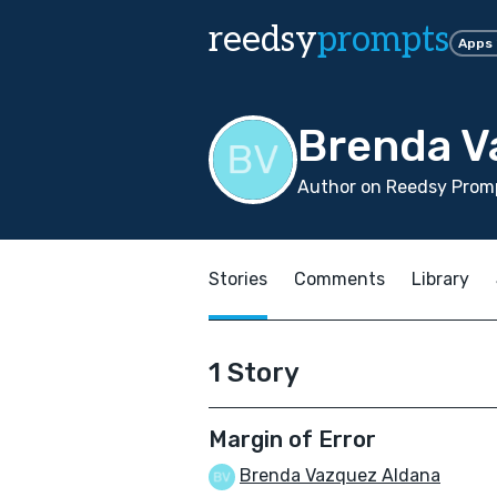
reedsy
prompts
Apps
Brenda V
Author on Reedsy Promp
Stories
Comments
Library
1 Story
Margin of Error
Brenda Vazquez Aldana