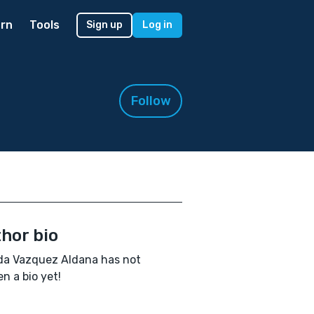
rn
Tools
Sign up
Log in
Follow
hor bio
da Vazquez Aldana has not
en a bio yet!