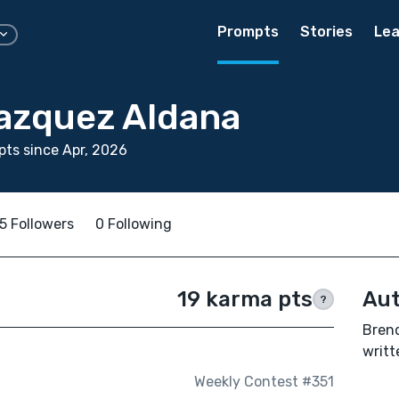
Prompts
Stories
Lea
azquez Aldana
ts since Apr, 2026
5 Followers
0 Following
19 karma pts
Aut
?
Bren
writt
Weekly Contest #351