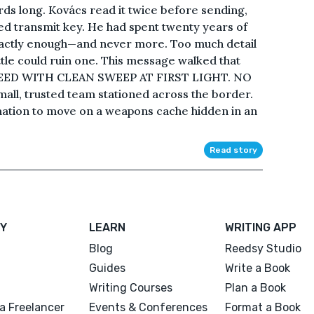
s long. Kovács read it twice before sending,
d transmit key. He had spent twenty years of
exactly enough—and never more. Too much detail
ttle could ruin one. This message walked that
EED WITH CLEAN SWEEP AT FIRST LIGHT. NO
all, trusted team stationed across the border.
mation to move on a weapons cache hidden in an
Read story
Y
LEARN
WRITING APP
Blog
Reedsy Studio
Guides
Write a Book
Writing Courses
Plan a Book
a Freelancer
Events & Conferences
Format a Book