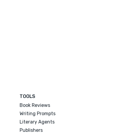
TOOLS
Book Reviews
Writing Prompts
Literary Agents
Publishers