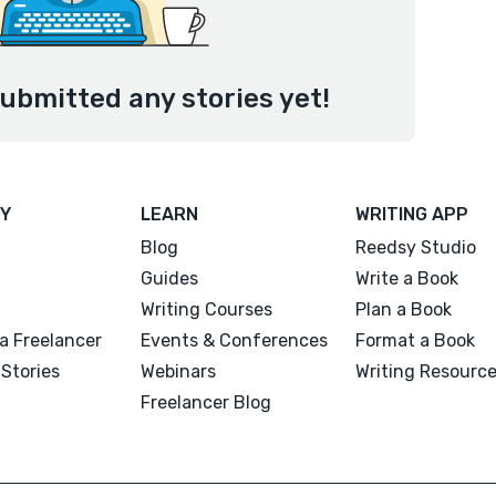
ubmitted any stories yet!
Y
LEARN
WRITING APP
Blog
Reedsy Studio
Guides
Write a Book
Writing Courses
Plan a Book
a Freelancer
Events & Conferences
Format a Book
Stories
Webinars
Writing Resourc
Freelancer Blog