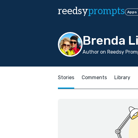
reedsy
prompts
Apps
Brenda L
Author on Reedsy Promp
Stories
Comments
Library