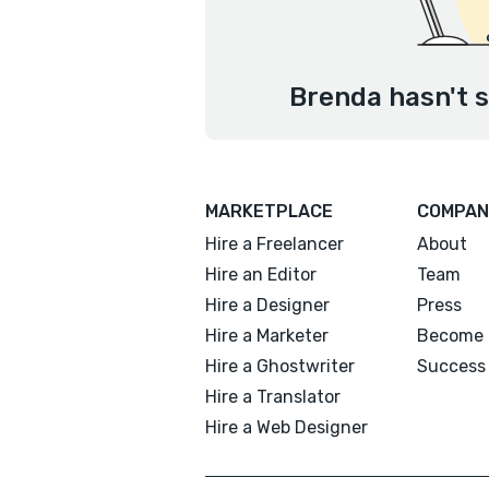
Brenda hasn't s
MARKETPLACE
COMPAN
Hire a Freelancer
About
Hire an Editor
Team
Hire a Designer
Press
Hire a Marketer
Become 
Hire a Ghostwriter
Success 
Hire a Translator
Hire a Web Designer