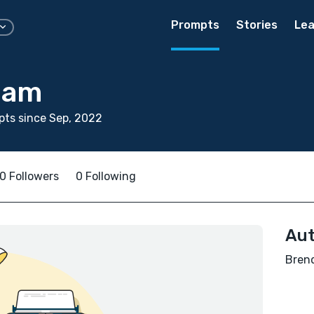
Prompts
Stories
Lea
iam
ts since Sep, 2022
0 Followers
0 Following
Aut
Brend