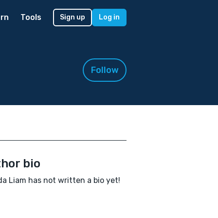
rn
Tools
Sign up
Log in
Follow
hor bio
a Liam has not written a bio yet!