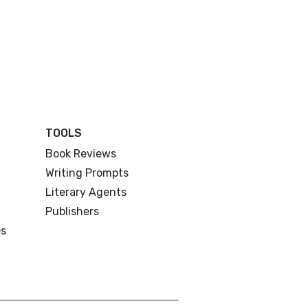
TOOLS
Book Reviews
Writing Prompts
Literary Agents
Publishers
es