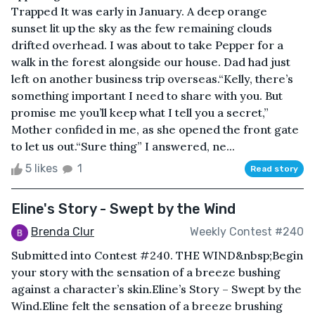
Trapped It was early in January. A deep orange
sunset lit up the sky as the few remaining clouds
drifted overhead. I was about to take Pepper for a
walk in the forest alongside our house. Dad had just
left on another business trip overseas.“Kelly, there’s
something important I need to share with you. But
promise me you’ll keep what I tell you a secret,”
Mother confided in me, as she opened the front gate
to let us out.“Sure thing” I answered, ne...
5 likes
1
Read story
Eline's Story - Swept by the Wind
Brenda Clur
Weekly Contest #240
Submitted into Contest #240. THE WIND&nbsp;Begin
your story with the sensation of a breeze bushing
against a character’s skin.Eline’s Story – Swept by the
Wind.Eline felt the sensation of a breeze brushing