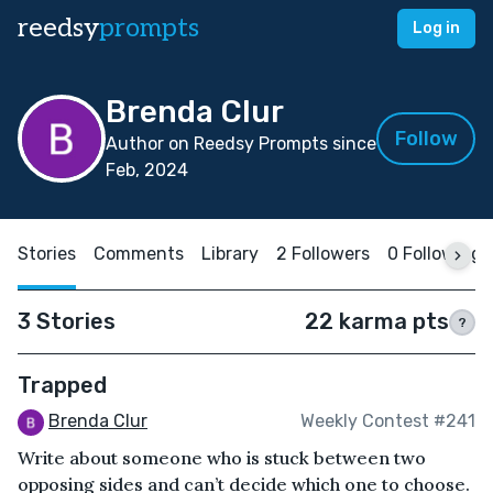
reedsy
prompts
Log in
Brenda Clur
Follow
Author on Reedsy Prompts since
Feb, 2024
Stories
Comments
Library
2 Followers
0 Following
3 Stories
22 karma pts
?
Trapped
Brenda Clur
Weekly Contest #241
Write about someone who is stuck between two
opposing sides and can’t decide which one to choose.