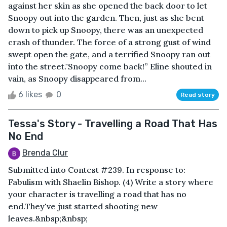
against her skin as she opened the back door to let
Snoopy out into the garden. Then, just as she bent
down to pick up Snoopy, there was an unexpected
crash of thunder. The force of a strong gust of wind
swept open the gate, and a terrified Snoopy ran out
into the street."Snoopy come back!” Eline shouted in
vain, as Snoopy disappeared from...
6 likes
0
Read story
Tessa's Story - Travelling a Road That Has
No End
Brenda Clur
Submitted into Contest #239. In response to:
Fabulism with Shaelin Bishop. (4) Write a story where
your character is travelling a road that has no
end.They've just started shooting new
leaves.&nbsp;&nbsp;