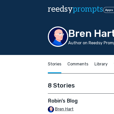
reedsy
prompts
Apps
Bren Har
Author on Reedsy Promp
Stories
Comments
Library
8 Stories
Robin’s Blog
Bren Hart