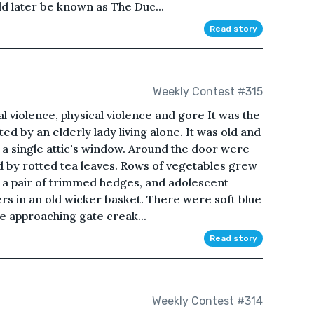
 later be known as The Duc...
Read story
Weekly Contest #315
l violence, physical violence and gore It was the
ted by an elderly lady living alone. It was old and
d a single attic's window. Around the door were
ed by rotted tea leaves. Rows of vegetables grew
n a pair of trimmed hedges, and adolescent
s in an old wicker basket. There were soft blue
e approaching gate creak...
Read story
Weekly Contest #314