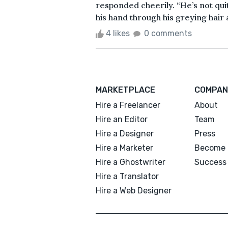
responded cheerily. “He’s not quite 
his hand through his greying hair
4 likes
0 comments
MARKETPLACE
COMPAN
Hire a Freelancer
About
Hire an Editor
Team
Hire a Designer
Press
Hire a Marketer
Become 
Hire a Ghostwriter
Success 
Hire a Translator
Hire a Web Designer