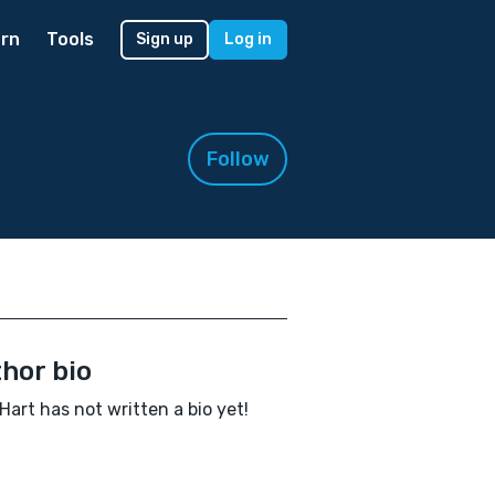
rn
Tools
Sign up
Log in
Follow
hor bio
Hart has not written a bio yet!