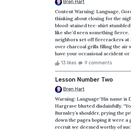
Bren Hart
Content Warning: Language, GoreI
thinking about closing for the ni
blood-stained tee-shirt stumbled 
like she’d seen something fierce. 
neighbors set off firecrackers at
over charcoal grills filling the air
have your occasional accident or 
13 likes
9 comments
Lesson Number Two
Bren Hart
Warning: Language“His name is Da
Hargrave blurted disdainfully. “Y
Burnsley’s shoulder, prying the pr
down the pages hoping it were a ga
recruit we deemed worthy of such 