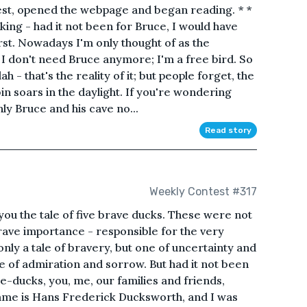
est, opened the webpage and began reading. * *
nking - had it not been for Bruce, I would have
st. Nowadays I'm only thought of as the
 I don't need Bruce anymore; I'm a free bird. So
ah - that's the reality of it; but people forget, the
in soars in the daylight. If you're wondering
nly Bruce and his cave no...
Read story
Weekly Contest #317
 you the tale of five brave ducks. These were not
grave importance - responsible for the very
t only a tale of bravery, but one of uncertainty and
 one of admiration and sorrow. But had it not been
ce-ducks, you, me, our families and friends,
ame is Hans Frederick Ducksworth, and I was