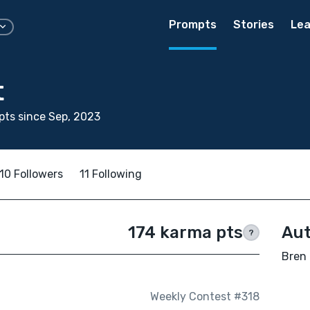
Prompts
Stories
Lea
t
ts since Sep, 2023
10 Followers
11 Following
174 karma pts
Aut
?
Bren 
Weekly Contest #318