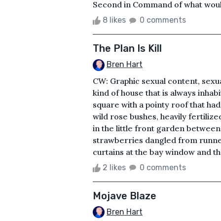
Second in Command of what would
8 likes
0 comments
The Plan Is Kill
Bren Hart
CW: Graphic sexual content, sexua
kind of house that is always inhabi
square with a pointy roof that ha
wild rose bushes, heavily fertiliz
in the little front garden betwee
strawberries dangled from runner
curtains at the bay window and th
2 likes
0 comments
Mojave Blaze
Bren Hart