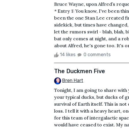
Bruce Wayne, upon Alfred’s requ
* Entry 1: You know, I've been thi
been the one Stan Lee created fir
sidekick, but times have changed,
let the rumors swirl - blah, blah, bl
bat only comes at night, and a rob
about Alfred, he's gone too. It's o
14 likes
0 comments
The Duckmen Five
Bren Hart
Tonight, I am going to share with
your typical ducks, but ducks of 
survival of Earth itself. This is no
loss. I tell it with a heavy heart,
for this team of intergalactic spa
would have ceased to exist. My n