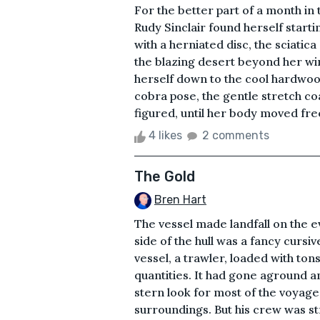
For the better part of a month in 
Rudy Sinclair found herself starti
with a herniated disc, the sciatic
the blazing desert beyond her wi
herself down to the cool hardwood
cobra pose, the gentle stretch c
figured, until her body moved freel
4 likes
2 comments
The Gold
Bren Hart
The vessel made landfall on the 
side of the hull was a fancy curs
vessel, a trawler, loaded with tons
quantities. It had gone aground 
stern look for most of the voyage
surroundings. But his crew was s