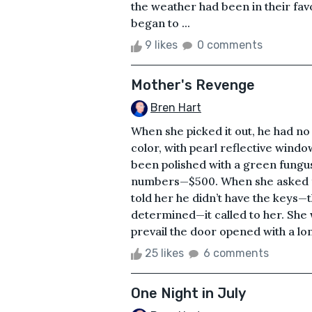
the weather had been in their fav
began to ...
9 likes
0 comments
Mother's Revenge
Bren Hart
When she picked it out, he had no 
color, with pearl reflective wind
been polished with a green fungus.
numbers—$500. When she asked fo
told her he didn’t have the keys—th
determined—it called to her. She w
prevail the door opened with a lo
25 likes
6 comments
One Night in July