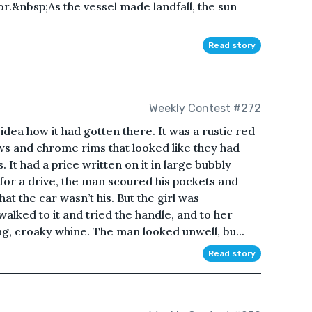
or.&nbsp;As the vessel made landfall, the sun
Read story
Weekly Contest #272
idea how it had gotten there. It was a rustic red
ows and chrome rims that looked like they had
 It had a price written on it in large bubbly
r a drive, the man scoured his pockets and
at the car wasn’t his. But the girl was
alked to it and tried the handle, and to her
ng, croaky whine. The man looked unwell, bu...
Read story