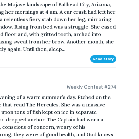
the Mojave landscape of Bullhead City, Arizona,
ng her mornings at 4 am. A car crash had left her
a a relentless fiery stab down her leg, mirroring
ndow. Rising from bed was a struggle. She eased
 floor and, with gritted teeth, arched into
oaxing sweat from her brow. Another month, she
y again. Until then, sleep...
Read story
Weekly Contest #274
evening of a warm summer’s day. Etched on the
ive that read The Hercules. She was a massive
 upon tons of fish kept on ice in separate
and dropped anchor. The Captain had worn a
, conscious of concern, weary of his
trong, they were of good health, and God knows