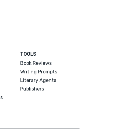
TOOLS
Book Reviews
Writing Prompts
Literary Agents
Publishers
es