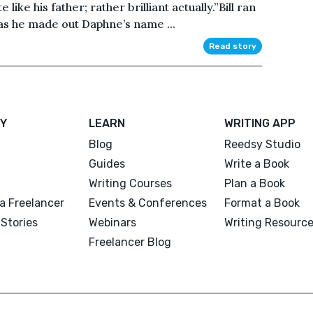
like his father; rather brilliant actually.”Bill ran
 as he made out Daphne’s name ...
Read story
Y
LEARN
WRITING APP
Blog
Reedsy Studio
Guides
Write a Book
Writing Courses
Plan a Book
a Freelancer
Events & Conferences
Format a Book
Stories
Webinars
Writing Resourc
Freelancer Blog