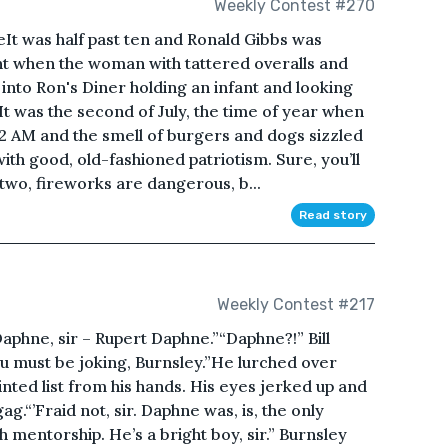
Weekly Contest #270
t was half past ten and Ronald Gibbs was
ght when the woman with tattered overalls and
into Ron's Diner holding an infant and looking
It was the second of July, the time of year when
 2 AM and the smell of burgers and dogs sizzled
 with good, old-fashioned patriotism. Sure, you’ll
two, fireworks are dangerous, b...
Read story
Weekly Contest #217
phne, sir – Rupert Daphne.”“Daphne?!” Bill
ou must be joking, Burnsley.”He lurched over
inted list from his hands. His eyes jerked up and
g.“’Fraid not, sir. Daphne was, is, the only
mentorship. He’s a bright boy, sir.” Burnsley