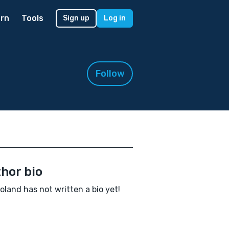
rn
Tools
Sign up
Log in
Follow
hor bio
oland has not written a bio yet!