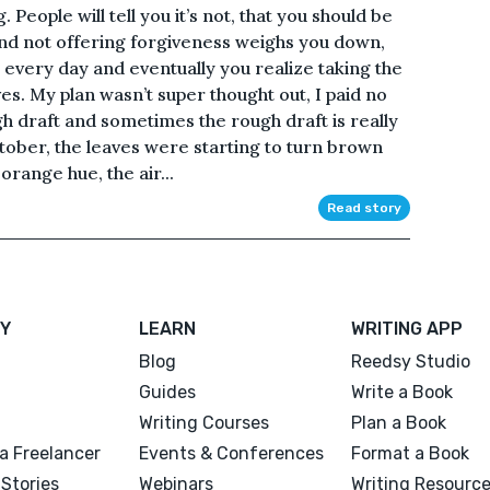
 People will tell you it’s not, that you should be
nd not offering forgiveness weighs you down,
er every day and eventually you realize taking the
es. My plan wasn’t super thought out, I paid no
ugh draft and sometimes the rough draft is really
tober, the leaves were starting to turn brown
orange hue, the air...
Read story
Y
LEARN
WRITING APP
Blog
Reedsy Studio
Guides
Write a Book
Writing Courses
Plan a Book
a Freelancer
Events & Conferences
Format a Book
Stories
Webinars
Writing Resourc