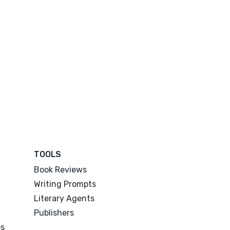
TOOLS
Book Reviews
Writing Prompts
Literary Agents
Publishers
es