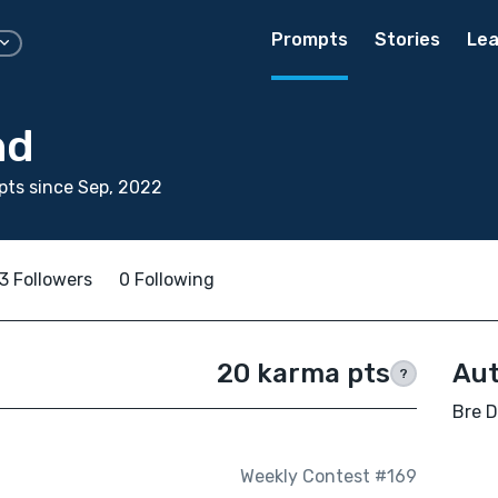
Prompts
Stories
Lea
nd
ts since Sep, 2022
3 Followers
0 Following
20 karma pts
Aut
?
Bre D
Weekly Contest #169