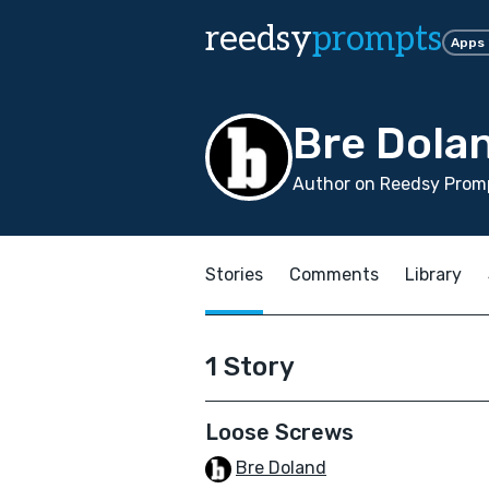
reedsy
prompts
Apps
Bre Dola
Author on Reedsy Promp
Stories
Comments
Library
1 Story
Loose Screws
Bre Doland