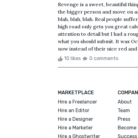
Revenge is a sweet, beautiful thing.
the bigger person and move on a
blah, blah, blah. Real people suff
high road only gets you great calv
attention to detail but I had a ro
what you should submit. It was Oc
now instead of their nice red and 
10 likes
0 comments
MARKETPLACE
COMPAN
Hire a Freelancer
About
Hire an Editor
Team
Hire a Designer
Press
Hire a Marketer
Become 
Hire a Ghostwriter
Success 