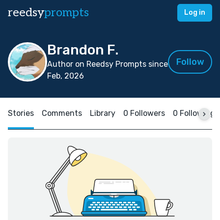
reedsy
prompts
Log in
Brandon F.
Follow
Author on Reedsy Prompts since
Feb, 2026
Stories
Comments
Library
0 Followers
0 Following