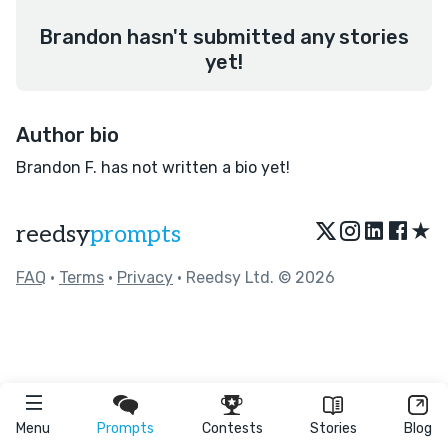
Brandon hasn't submitted any stories
yet!
Author bio
Brandon F. has not written a bio yet!
★
reedsy
prompts
FAQ
•
Terms
•
Privacy
• Reedsy Ltd. © 2026
Menu
Prompts
Contests
Stories
Blog