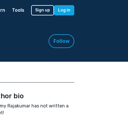
rn
Tools
Sign up
Log in
Follow
hor bio
y Rajakumar has not written a
t!