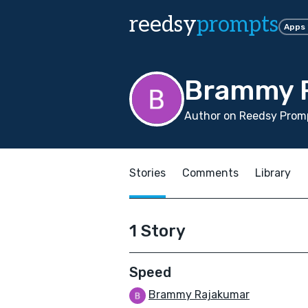
reedsy
prompts
Apps
Brammy 
Author on Reedsy Prom
Stories
Comments
Library
1 Story
Speed
Brammy Rajakumar