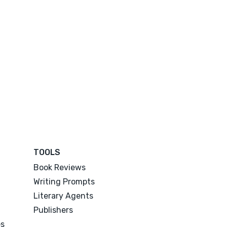
TOOLS
Book Reviews
Writing Prompts
Literary Agents
Publishers
es