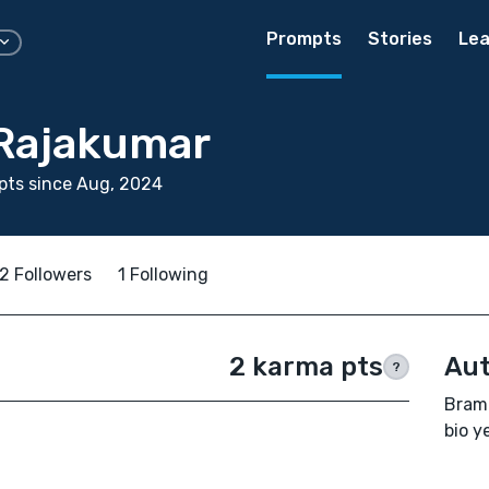
Prompts
Stories
Lea
Rajakumar
pts since Aug, 2024
2 Followers
1 Following
2 karma pts
Aut
?
Bramm
bio ye