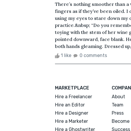
There’s nothing smoother than a 
fingers as if they’ve been oiled. I
using my eyes to stare down my op
practice.&nbsp; “Do you remember
toying with the stem of her wine
pointed downward, face blank. H
both hands gleaming. Dressed up, ev
1 like
0 comments
MARKETPLACE
COMPAN
Hire a Freelancer
About
Hire an Editor
Team
Hire a Designer
Press
Hire a Marketer
Become 
Hire a Ghostwriter
Success 