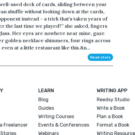
well-used deck of cards, sliding between your
 can shuffle without looking down at the cards,
ponent instead – a trick that’s taken years of
 the last time we played?” she asked, fingers
 glass. Her eyes are nowhere near mine, gaze
er golden necklace shimmers, four rings across
en at a little restaurant like this.&n...
Read story
Y
LEARN
WRITING APP
Blog
Reedsy Studio
Guides
Write a Book
Writing Courses
Plan a Book
a Freelancer
Events & Conferences
Format a Book
Stories
Webinars
Writing Resourc