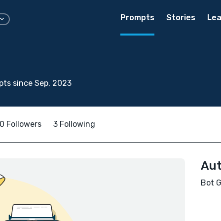
Prompts
Stories
Lea
ts since Sep, 2023
0 Followers
3 Following
Aut
Bot G