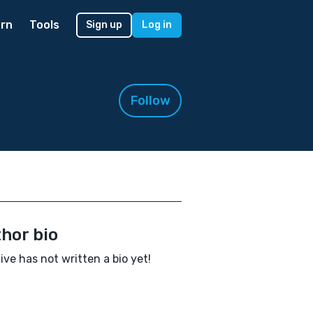
rn
Tools
Sign up
Log in
Follow
hor bio
ive has not written a bio yet!