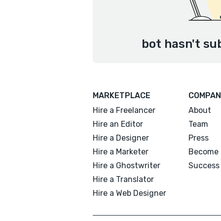
bot hasn't su
MARKETPLACE
COMPAN
Hire a Freelancer
About
Hire an Editor
Team
Hire a Designer
Press
Hire a Marketer
Become 
Hire a Ghostwriter
Success 
Hire a Translator
Hire a Web Designer