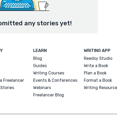
bmitted any stories yet!
Y
LEARN
WRITING APP
Blog
Reedsy Studio
Guides
Write a Book
Writing Courses
Plan a Book
a Freelancer
Events & Conferences
Format a Book
Stories
Webinars
Writing Resourc
Freelancer Blog