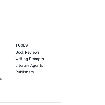
TOOLS
Book Reviews
Writing Prompts
Literary Agents
Publishers
es