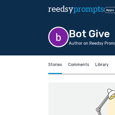
reedsy
prompts
Apps
Bot Give
Author on Reedsy Promp
Stories
Comments
Library