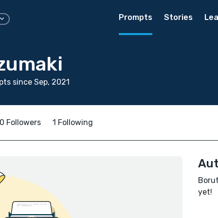
Prompts
Stories
Lea
zumaki
ts since Sep, 2021
0 Followers
1 Following
Aut
Borut
yet!