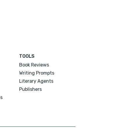
TOOLS
Book Reviews
Writing Prompts
Literary Agents
Publishers
es