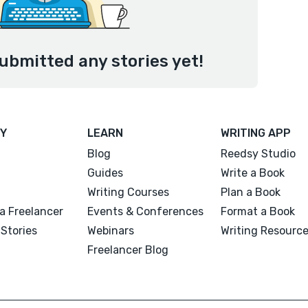
ubmitted any stories yet!
Y
LEARN
WRITING APP
Blog
Reedsy Studio
Guides
Write a Book
Writing Courses
Plan a Book
a Freelancer
Events & Conferences
Format a Book
Stories
Webinars
Writing Resourc
Freelancer Blog