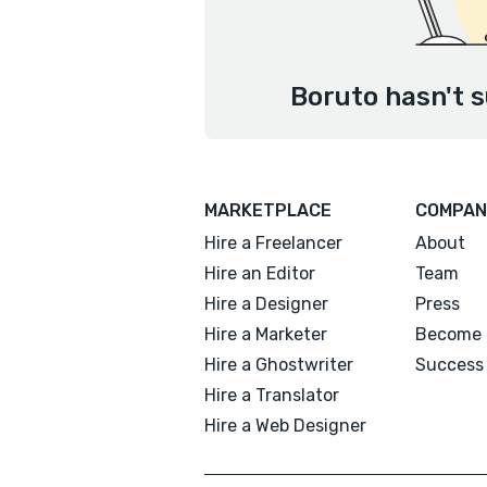
Boruto hasn't s
MARKETPLACE
COMPAN
Hire a Freelancer
About
Hire an Editor
Team
Hire a Designer
Press
Hire a Marketer
Become 
Hire a Ghostwriter
Success 
Hire a Translator
Hire a Web Designer