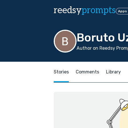
reedsy
prompts
Apps
Boruto U
Author on Reedsy Promp
Stories
Comments
Library