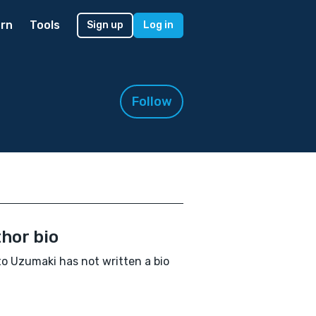
rn
Tools
Sign up
Log in
Follow
hor bio
o Uzumaki has not written a bio