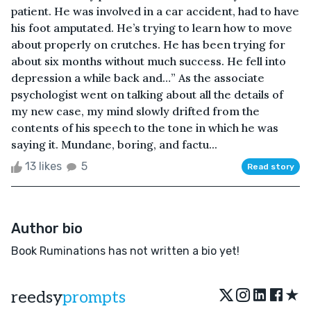
patient. He was involved in a car accident, had to have
his foot amputated. He’s trying to learn how to move
about properly on crutches. He has been trying for
about six months without much success. He fell into
depression a while back and…” As the associate
psychologist went on talking about all the details of
my new case, my mind slowly drifted from the
contents of his speech to the tone in which he was
saying it. Mundane, boring, and factu...
13 likes
5
Read story
Author bio
Book Ruminations has not written a bio yet!
★
reedsy
prompts