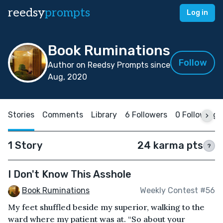
reedsy
prompts
Log in
Book Ruminations
Follow
Author on Reedsy Prompts since
Aug, 2020
Stories
Comments
Library
6 Followers
0 Following
1 Story
24 karma pts
?
I Don't Know This Asshole
Book Ruminations
Weekly Contest #56
My feet shuffled beside my superior, walking to the
ward where my patient was at. “So about your