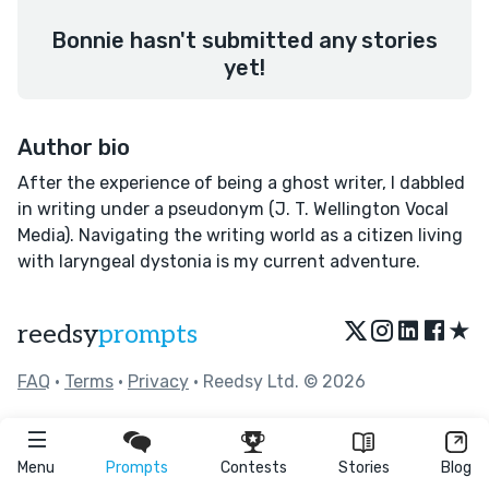
Bonnie hasn't submitted any stories
yet!
Author bio
After the experience of being a ghost writer, I dabbled
in writing under a pseudonym (J. T. Wellington Vocal
Media). Navigating the writing world as a citizen living
with laryngeal dystonia is my current adventure.
★
reedsy
prompts
FAQ
•
Terms
•
Privacy
• Reedsy Ltd. © 2026
Menu
Prompts
Contests
Stories
Blog