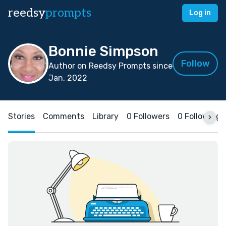
reedsy
prompts
Log in
Bonnie Simpson
Follow
Author on Reedsy Prompts since
Jan, 2022
Stories
Comments
Library
0 Followers
0 Following