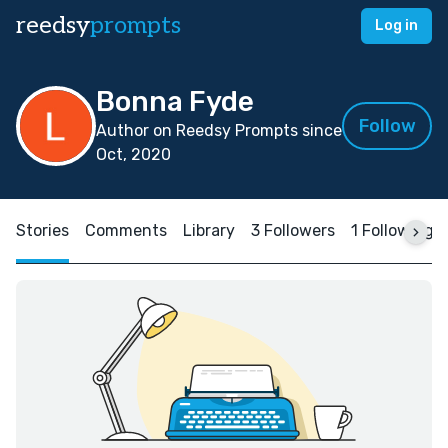
reedsy
prompts
Log in
Bonna Fyde
Follow
Author on Reedsy Prompts since
Oct, 2020
Stories
Comments
Library
3 Followers
1 Following