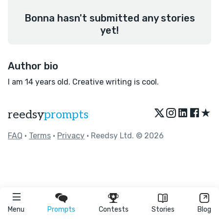
Bonna hasn't submitted any stories
yet!
Author bio
I am 14 years old. Creative writing is cool.
★
reedsy
prompts
FAQ
•
Terms
•
Privacy
• Reedsy Ltd. © 2026
Menu
Prompts
Contests
Stories
Blog