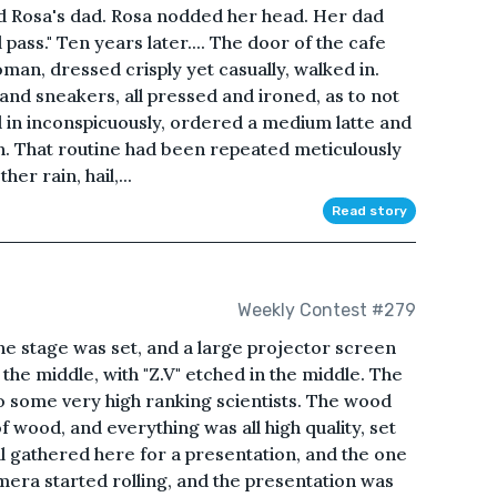
" said Rosa's dad. Rosa nodded her head. Her dad
ll pass." Ten years later.... The door of the cafe
oman, dressed crisply yet casually, walked in.
 and sneakers, all pressed and ironed, as to not
d in inconspicuously, ordered a medium latte and
n. That routine had been repeated meticulously
er rain, hail,...
Read story
Weekly Contest #279
The stage was set, and a large projector screen
he middle, with "Z.V" etched in the middle. The
o some very high ranking scientists. The wood
 wood, and everything was all high quality, set
ll gathered here for a presentation, and the one
era started rolling, and the presentation was