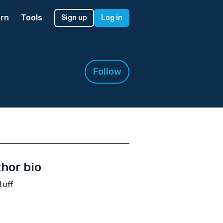
rn
Tools
Sign up
Log in
Follow
hor bio
tuff