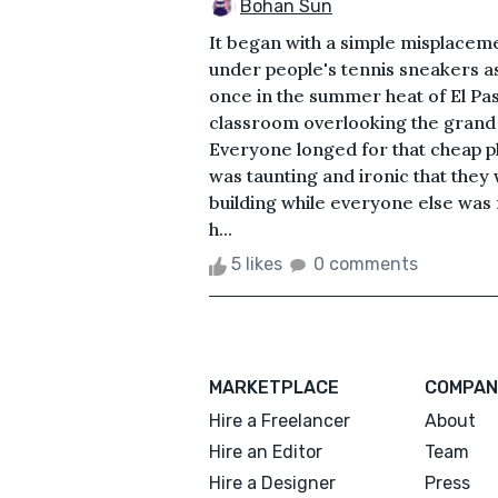
Bohan Sun
It began with a simple misplacem
under people's tennis sneakers a
once in the summer heat of El Pas
classroom overlooking the grand p
Everyone longed for that cheap pla
was taunting and ironic that they 
building while everyone else was f
h...
5 likes
0 comments
MARKETPLACE
COMPAN
Hire a Freelancer
About
Hire an Editor
Team
Hire a Designer
Press