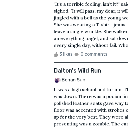
"It's a terrible feeling, isn't it?
sighed. "It will pass, my dear, it wi
jingled with a bell as the young w
She was wearing a T-shirt, jeans,
leave a single wrinkle. She walke
an everything bagel, and sat dow
every single day, without fail. Wheth
3 likes
0 comments
Dalton's Wild Run
Bohan Sun
It was a high school auditorium. 
was down. There was a podium in t
polished leather seats gave way t
floor was accented with strokes of
up for the very best. They were a
presenting was a zombie. The cam