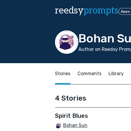
reedsy
prompts
Apps
Bohan S
Author on Reedsy Promp
Stories
Comments
Library
4 Stories
Spirit Blues
Bohan Sun