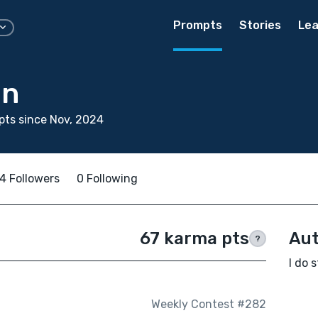
Prompts
Stories
Lea
un
ts since Nov, 2024
4 Followers
0 Following
67 karma pts
Aut
?
I do s
Weekly Contest #282