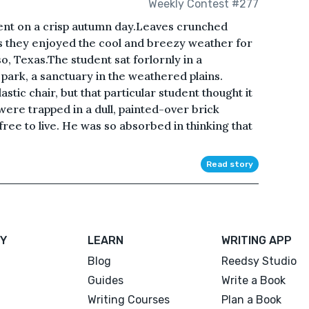
Weekly Contest #277
ent on a crisp autumn day.Leaves crunched
s they enjoyed the cool and breezy weather for
o, Texas.The student sat forlornly in a
ark, a sanctuary in the weathered plains.
stic chair, but that particular student thought it
were trapped in a dull, painted-over brick
ree to live. He was so absorbed in thinking that
Read story
Y
LEARN
WRITING APP
Blog
Reedsy Studio
Guides
Write a Book
Writing Courses
Plan a Book