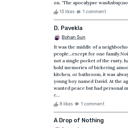
on. "The apocalypse was&nbsp;not
13 likes
1 comment
D. Pavekla
Bohan Sun
It was the middle of a neighborho
people...except for one family.No
not a single pocket of the rusty,
hold memories of bickering among
kitchen, or bathroom, it was alway
young boy named David. At the age 
wanted peace but had personal mot
c...
8 likes
1 comment
A Drop of Nothing