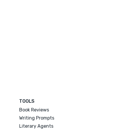
TOOLS
Book Reviews
Writing Prompts
Literary Agents