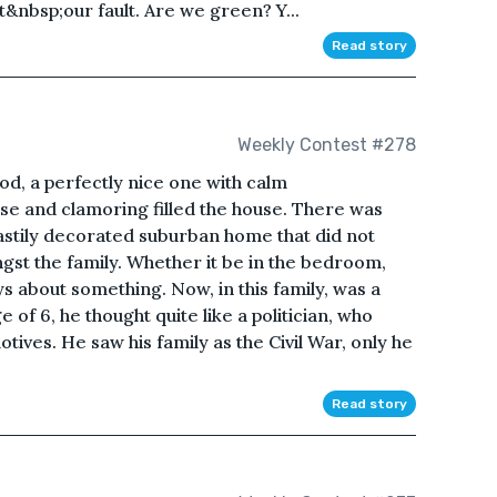
&nbsp;our fault. Are we green? Y...
Read story
Weekly Contest #278
od, a perfectly nice one with calm
ise and clamoring filled the house. There was
 hastily decorated suburban home that did not
st the family. Whether it be in the bedroom,
s about something. Now, in this family, was a
of 6, he thought quite like a politician, who
ives. He saw his family as the Civil War, only he
Read story