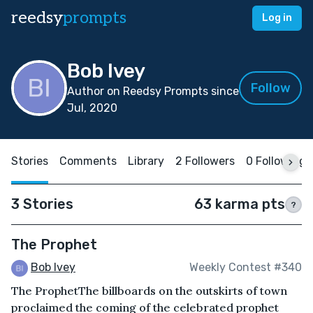
reedsy
prompts
Log in
Bob Ivey
Follow
Author on Reedsy Prompts since
Jul, 2020
Stories
Comments
Library
2 Followers
0 Following
3 Stories
63 karma pts
?
The Prophet
Bob Ivey
Weekly Contest #340
The ProphetThe billboards on the outskirts of town
proclaimed the coming of the celebrated prophet