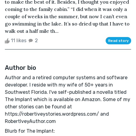
to make the best of it. Besides, I thought you enjoyed
coming to the family cabin.” “I did when it was only a
couple of weeks in the summer, but now I can’t even
go swimming in the lake. It’s so dried up that I have to
walk out a half mile th...
11 likes
2
Read story
Author bio
Author and a retired computer systems and software
developer. I reside with my wife of 50+ years in
Southwest Florida. I've self-published a novella titled
The Implant which is available on Amazon. Some of my
other stories can be found at
https://robertiveystories.wordpress.com/ and
RobertIveyAuthor.com
Blurb for The Implant: