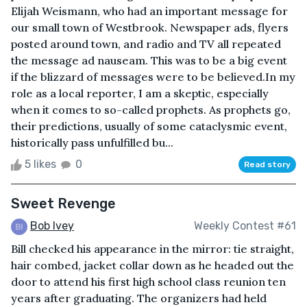
Elijah Weismann, who had an important message for
our small town of Westbrook. Newspaper ads, flyers
posted around town, and radio and TV all repeated
the message ad nauseam. This was to be a big event
if the blizzard of messages were to be believed.In my
role as a local reporter, I am a skeptic, especially
when it comes to so-called prophets. As prophets go,
their predictions, usually of some cataclysmic event,
historically pass unfulfilled bu...
5 likes
0
Read story
Sweet Revenge
Bob Ivey
Weekly Contest #61
Bill checked his appearance in the mirror: tie straight,
hair combed, jacket collar down as he headed out the
door to attend his first high school class reunion ten
years after graduating. The organizers had held