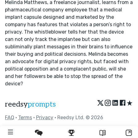
Melinda Matthews, a freelance journalist, learns from a
pharmaceutical company employee that a medical
implant capsule designed and marketed by the
company has features that violates a person’s right to
privacy. The whistleblower tells her that the device
can not only track the implantee but can also
subliminally plant messages in their brains to influence
their buying and political decisions. Melinda becomes
an advocate for digital privacy rights, but faced with
political opposition and a complacent public, will she
and her followers be able to stop the spread of the
device?
★
reedsy
prompts
FAQ
•
Terms
•
Privacy
• Reedsy Ltd. © 2026