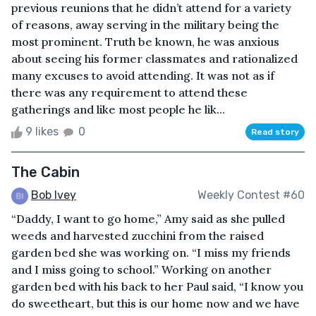
previous reunions that he didn’t attend for a variety
of reasons, away serving in the military being the
most prominent. Truth be known, he was anxious
about seeing his former classmates and rationalized
many excuses to avoid attending. It was not as if
there was any requirement to attend these
gatherings and like most people he lik...
9 likes
0
Read story
The Cabin
Bob Ivey
Weekly Contest #60
“Daddy, I want to go home,” Amy said as she pulled
weeds and harvested zucchini from the raised
garden bed she was working on. “I miss my friends
and I miss going to school.” Working on another
garden bed with his back to her Paul said, “I know you
do sweetheart, but this is our home now and we have