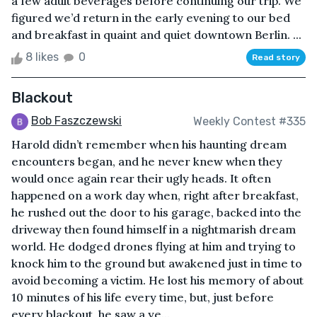
a few adult beverages before continuing our trip. We
figured we’d return in the early evening to our bed
and breakfast in quaint and quiet downtown Berlin. ...
8 likes
0
Read story
Blackout
Bob Faszczewski
Weekly Contest #335
Harold didn’t remember when his haunting dream
encounters began, and he never knew when they
would once again rear their ugly heads. It often
happened on a work day when, right after breakfast,
he rushed out the door to his garage, backed into the
driveway then found himself in a nightmarish dream
world. He dodged drones flying at him and trying to
knock him to the ground but awakened just in time to
avoid becoming a victim. He lost his memory of about
10 minutes of his life every time, but, just before
every blackout, he saw a ye...