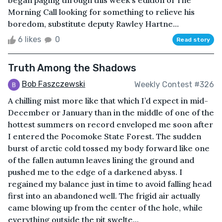
began paging through this week’s edition of The
Morning Call looking for something to relieve his
boredom, substitute deputy Rawley Hartne...
6 likes
0
Read story
Truth Among the Shadows
Bob Faszczewski
Weekly Contest #326
A chilling mist more like that which I’d expect in mid-
December or January than in the middle of one of the
hottest summers on record enveloped me soon after
I entered the Pocomoke State Forest. The sudden
burst of arctic cold tossed my body forward like one
of the fallen autumn leaves lining the ground and
pushed me to the edge of a darkened abyss. I
regained my balance just in time to avoid falling head
first into an abandoned well. The frigid air actually
came blowing up from the center of the hole, while
everything outside the pit swelte...