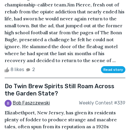
championship-caliber team.Jim Pierce, fresh out of
rehab from the opiate addiction that nearly ended his
life, had sworn he would never again return to the
small town. But the ad, that jumped out at the former
high school football star from the pages of The Bonn
Bugle, presented a challenge he felt he could not
ignore. He slammed the door of the fleabag motel
where he had spent the last six months of his
recovery and decided to return to the scene of ...
8 likes
2
Read story
Do Twin Brew Spirits Still Roam Across
the Garden State?
Bob Faszczewski
Weekly Contest #339
Elizabethport, New Jersey, has given its residents
plenty of fodder to produce strange and macabre
tales, often spun from its reputation as a 1920s