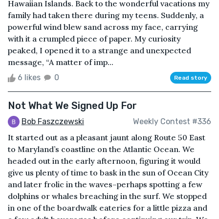
Hawaiian Islands. Back to the wonderful vacations my
family had taken there during my teens. Suddenly, a
powerful wind blew sand across my face, carrying
with it a crumpled piece of paper. My curiosity
peaked, I opened it to a strange and unexpected
message, “A matter of imp...
6 likes
0
Read story
Not What We Signed Up For
Bob Faszczewski
Weekly Contest #336
It started out as a pleasant jaunt along Route 50 East
to Maryland’s coastline on the Atlantic Ocean. We
headed out in the early afternoon, figuring it would
give us plenty of time to bask in the sun of Ocean City
and later frolic in the waves–perhaps spotting a few
dolphins or whales breaching in the surf. We stopped
in one of the boardwalk eateries for a little pizza and