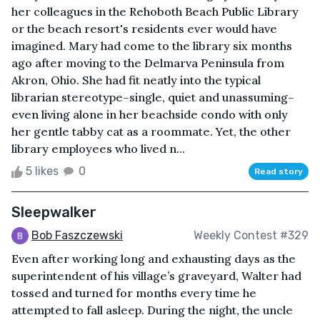
her colleagues in the Rehoboth Beach Public Library
or the beach resort's residents ever would have
imagined. Mary had come to the library six months
ago after moving to the Delmarva Peninsula from
Akron, Ohio. She had fit neatly into the typical
librarian stereotype–single, quiet and unassuming–
even living alone in her beachside condo with only
her gentle tabby cat as a roommate. Yet, the other
library employees who lived n...
5 likes
0
Read story
Sleepwalker
Bob Faszczewski
Weekly Contest #329
Even after working long and exhausting days as the
superintendent of his village’s graveyard, Walter had
tossed and turned for months every time he
attempted to fall asleep. During the night, the uncle