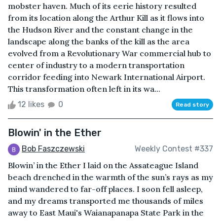
mobster haven. Much of its eerie history resulted
from its location along the Arthur Kill as it flows into
the Hudson River and the constant change in the
landscape along the banks of the kill as the area
evolved from a Revolutionary War commercial hub to
center of industry to a modern transportation
corridor feeding into Newark International Airport.
This transformation often left in its wa...
12 likes
0
Read story
Blowin' in the Ether
Bob Faszczewski
Weekly Contest #337
Blowin’ in the Ether I laid on the Assateague Island
beach drenched in the warmth of the sun’s rays as my
mind wandered to far-off places. I soon fell asleep,
and my dreams transported me thousands of miles
away to East Maui's Waianapanapa State Park in the