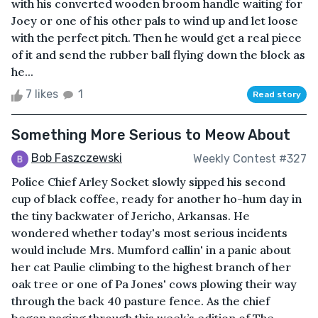
with his converted wooden broom handle waiting for
Joey or one of his other pals to wind up and let loose
with the perfect pitch. Then he would get a real piece
of it and send the rubber ball flying down the block as
he...
7 likes
1
Read story
Something More Serious to Meow About
Bob Faszczewski
Weekly Contest #327
Police Chief Arley Socket slowly sipped his second
cup of black coffee, ready for another ho-hum day in
the tiny backwater of Jericho, Arkansas. He
wondered whether today's most serious incidents
would include Mrs. Mumford callin' in a panic about
her cat Paulie climbing to the highest branch of her
oak tree or one of Pa Jones' cows plowing their way
through the back 40 pasture fence. As the chief