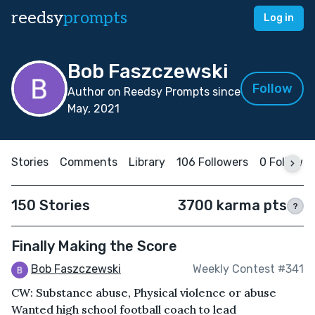
reedsy
prompts
Log in
Bob Faszczewski
Follow
Author on Reedsy Prompts since
May, 2021
Stories
Comments
Library
106 Followers
0 Followin
150 Stories
3700 karma pts
?
Finally Making the Score
Bob Faszczewski
Weekly Contest #341
CW: Substance abuse, Physical violence or abuse
Wanted high school football coach to lead