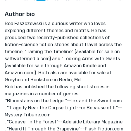
Author bio
Bob Faszczewski is a curious writer who loves
exploring different themes and motifs. He has
produced two recently-published collections of
fiction-science fiction stories about travel across the
timeline, "Taming the Timeline" (available for sale on
saltwatermedia.com) and "Locking Arms with Giants
(available for sale through Amazon Kindle and
Amazon.com.). Both also are available for sale at
Greyhound Bookstore in Berlin, Md.
Bob has published the following short stories in
magazines in a number of genres:
."Bloodstains on the Ledger"--Ink and the Sword.com
. "Tragedy Near the Corpse Light--or Because of It"--
Mystery Tribune.com
. "Cadaver in the Forest"--Adelaide Literary Magazine
. "Heard It Through the Grapevine"--Flash Fiction.com