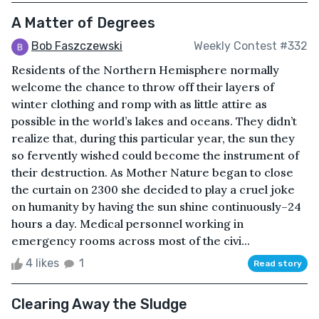
A Matter of Degrees
Bob Faszczewski
Weekly Contest #332
Residents of the Northern Hemisphere normally
welcome the chance to throw off their layers of
winter clothing and romp with as little attire as
possible in the world’s lakes and oceans. They didn’t
realize that, during this particular year, the sun they
so fervently wished could become the instrument of
their destruction. As Mother Nature began to close
the curtain on 2300 she decided to play a cruel joke
on humanity by having the sun shine continuously–24
hours a day. Medical personnel working in
emergency rooms across most of the civi...
4 likes
1
Read story
Clearing Away the Sludge