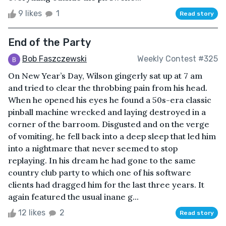
9 likes
1
Read story
End of the Party
Bob Faszczewski
Weekly Contest #325
On New Year’s Day, Wilson gingerly sat up at 7 am
and tried to clear the throbbing pain from his head.
When he opened his eyes he found a 50s-era classic
pinball machine wrecked and laying destroyed in a
corner of the barroom. Disgusted and on the verge
of vomiting, he fell back into a deep sleep that led him
into a nightmare that never seemed to stop
replaying. In his dream he had gone to the same
country club party to which one of his software
clients had dragged him for the last three years. It
again featured the usual inane g...
12 likes
2
Read story