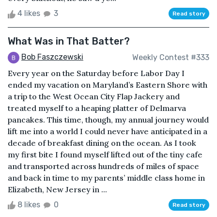
4 likes
3
Read story
What Was in That Batter?
Bob Faszczewski
Weekly Contest #333
Every year on the Saturday before Labor Day I
ended my vacation on Maryland’s Eastern Shore with
a trip to the West Ocean City Flap Jackery and
treated myself to a heaping platter of Delmarva
pancakes. This time, though, my annual journey would
lift me into a world I could never have anticipated in a
decade of breakfast dining on the ocean. As I took
my first bite I found myself lifted out of the tiny cafe
and transported across hundreds of miles of space
and back in time to my parents’ middle class home in
Elizabeth, New Jersey in ...
8 likes
0
Read story