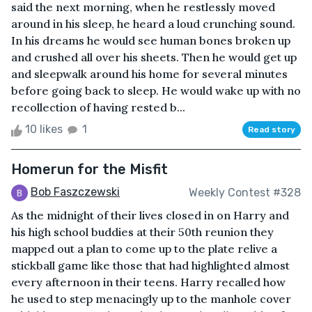
said the next morning, when he restlessly moved
around in his sleep, he heard a loud crunching sound.
In his dreams he would see human bones broken up
and crushed all over his sheets. Then he would get up
and sleepwalk around his home for several minutes
before going back to sleep. He would wake up with no
recollection of having rested b...
10 likes
1
Read story
Homerun for the Misfit
Bob Faszczewski
Weekly Contest #328
As the midnight of their lives closed in on Harry and
his high school buddies at their 50th reunion they
mapped out a plan to come up to the plate relive a
stickball game like those that had highlighted almost
every afternoon in their teens. Harry recalled how
he used to step menacingly up to the manhole cover