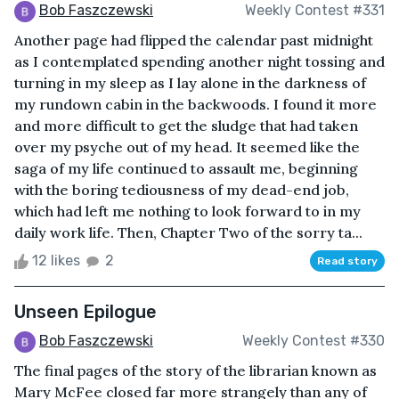
Bob Faszczewski
Weekly Contest #331
Another page had flipped the calendar past midnight
as I contemplated spending another night tossing and
turning in my sleep as I lay alone in the darkness of
my rundown cabin in the backwoods. I found it more
and more difficult to get the sludge that had taken
over my psyche out of my head. It seemed like the
saga of my life continued to assault me, beginning
with the boring tediousness of my dead-end job,
which had left me nothing to look forward to in my
daily work life. Then, Chapter Two of the sorry ta...
12 likes
2
Read story
Unseen Epilogue
Bob Faszczewski
Weekly Contest #330
The final pages of the story of the librarian known as
Mary McFee closed far more strangely than any of