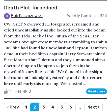
Death Plot Torpedoed
Bob Faszczewski
Weekly Contest #324
CW: Grief Newlywed Jill Josephson screamed and
cried uncontrollably as she looked out into the ocean
from the Lido Deck of the Futura of the Seas. Her
screams brought crew members scrambling to Cabin
106. She had found her new husband Jepson Hamilton
dead in their bed.Ship’s captain Harry Stewart joined
First Mate Arthur Fulcrum and they summoned ship’s
doctor Arlington Hampton to join them in the
crowded luxury liner cabin.“We danced in the ship’s
ballroom until midnight yesterday and didn’t return
here until early this morning. We toasted ...
11 likes
0
Read story
‹ Prev
1
2
3
4
5
6
…
Next ›