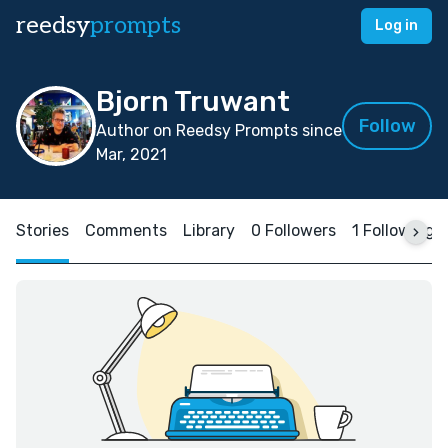
reedsy
prompts
Log in
Bjorn Truwant
Follow
Author on Reedsy Prompts since
Mar, 2021
Stories
Comments
Library
0 Followers
1 Following