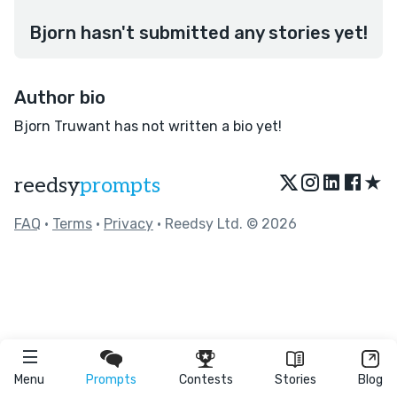
Bjorn hasn't submitted any stories yet!
Author bio
Bjorn Truwant has not written a bio yet!
★
reedsy
prompts
FAQ
•
Terms
•
Privacy
• Reedsy Ltd. © 2026
Menu
Prompts
Contests
Stories
Blog