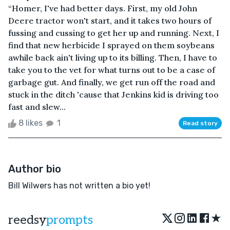
“Homer, I've had better days. First, my old John
Deere tractor won't start, and it takes two hours of
fussing and cussing to get her up and running. Next, I
find that new herbicide I sprayed on them soybeans
awhile back ain't living up to its billing. Then, I have to
take you to the vet for what turns out to be a case of
garbage gut. And finally, we get run off the road and
stuck in the ditch 'cause that Jenkins kid is driving too
fast and slew...
8 likes
1
Read story
Author bio
Bill Wilwers has not written a bio yet!
★
reedsy
prompts