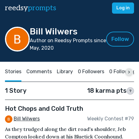
reedsy
prompts
Log in
Bill Wilwers
Follow
Author on Reedsy Prompts since
May, 2020
Stories
Comments
Library
0 Followers
0 Following
1 Story
18 karma pts
?
Hot Chops and Cold Truth
Bill Wilwers
Weekly Contest #79
As they trudged along the dirt road's shoulder, Jeb
Compton looked down at his Bluetick Coonhound.