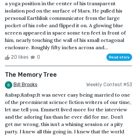
a yoga position in the center of his transparent
isolation pod on the surface of Mars. He pulled his
personal Earthlink communicator from the large
pocket of his robe and flipped it on. A glowing blue
screen appeared in space some ten feet in front of
him, nearly touching the wall of his small octagonal
enclosure. Roughly fifty inches across and...
20 likes
0
Read story
The Memory Tree
Bill Brooks
Weekly Contest #53
&nbsp;&nbsp;It was never easy being married to one
of the preeminent science fiction writers of our time,
let me tell you. Emmett lived more for the interview
and the adoring fan than he ever did for me. Don’t
get me wrong, this isn’t a whining session or a pity
party. I knew all this going in. I knew that the world