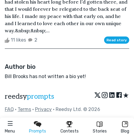
had stolen his heart long before I’d gotten there, and
that I would forever be relegated to the back seat of
his life. I made my peace with that early on, and he
and I learned to love each other in our own unique
way.&nbsp;&nbsp;...
11 likes
2
Read story
Author bio
Bill Brooks has not written a bio yet!
★
reedsy
prompts
FAQ
•
Terms
•
Privacy
• Reedsy Ltd. © 2026
Menu
Prompts
Contests
Stories
Blog