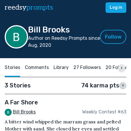
reedsy
prompts
Log in
Bill Brooks
Follow
Author on Reedsy Prompts since
Aug, 2020
Stories
Comments
Library
27 Followers
20 Followi
3 Stories
74 karma pts
?
A Far Shore
Bill Brooks
Weekly Contest #63
A bitter wind whipped the marram grass and pelted
Mother with sand. She closed her eyes and settled