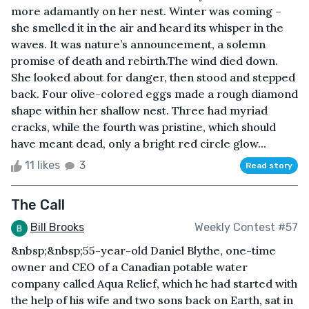
more adamantly on her nest. Winter was coming –
she smelled it in the air and heard its whisper in the
waves. It was nature’s announcement, a solemn
promise of death and rebirth.The wind died down.
She looked about for danger, then stood and stepped
back. Four olive-colored eggs made a rough diamond
shape within her shallow nest. Three had myriad
cracks, while the fourth was pristine, which should
have meant dead, only a bright red circle glow...
11 likes
3
Read story
The Call
Bill Brooks
Weekly Contest #57
&nbsp;&nbsp;55-year-old Daniel Blythe, one-time
owner and CEO of a Canadian potable water
company called Aqua Relief, which he had started with
the help of his wife and two sons back on Earth, sat in