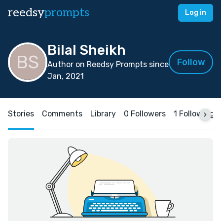
reedsy
prompts
Log in
Bilal Sheikh
Follow
Author on Reedsy Prompts since
Jan, 2021
Stories
Comments
Library
0 Followers
1 Following