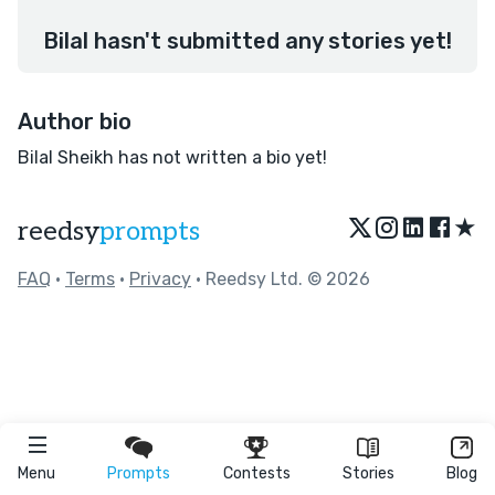
Bilal hasn't submitted any stories yet!
Author bio
Bilal Sheikh has not written a bio yet!
★
reedsy
prompts
FAQ
•
Terms
•
Privacy
• Reedsy Ltd. © 2026
Menu
Prompts
Contests
Stories
Blog