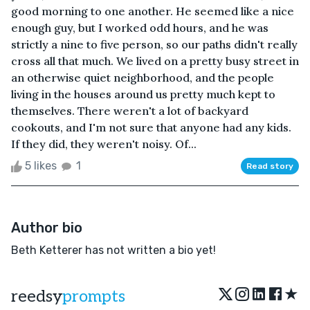
good morning to one another. He seemed like a nice
enough guy, but I worked odd hours, and he was
strictly a nine to five person, so our paths didn't really
cross all that much. We lived on a pretty busy street in
an otherwise quiet neighborhood, and the people
living in the houses around us pretty much kept to
themselves. There weren't a lot of backyard
cookouts, and I'm not sure that anyone had any kids.
If they did, they weren't noisy. Of...
5 likes
1
Read story
Author bio
Beth Ketterer has not written a bio yet!
★
reedsy
prompts