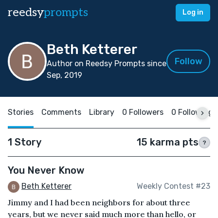
reedsy
prompts
Log in
Beth Ketterer
Follow
Author on Reedsy Prompts since
Sep, 2019
Stories
Comments
Library
0 Followers
0 Following
1 Story
15 karma pts
?
You Never Know
Beth Ketterer
Weekly Contest #23
Jimmy and I had been neighbors for about three
years, but we never said much more than hello, or