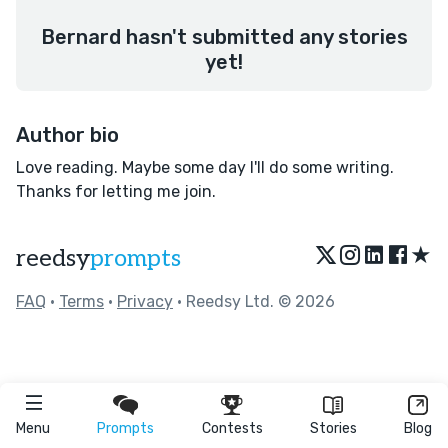
Bernard hasn't submitted any stories
yet!
Author bio
Love reading. Maybe some day I'll do some writing.
Thanks for letting me join.
★
reedsy
prompts
FAQ
•
Terms
•
Privacy
• Reedsy Ltd. © 2026
Menu
Prompts
Contests
Stories
Blog