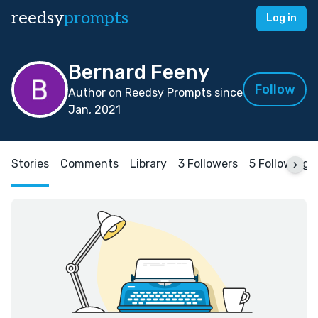
reedsy
prompts
Log in
Bernard Feeny
Follow
Author on Reedsy Prompts since
Jan, 2021
Stories
Comments
Library
3 Followers
5 Following