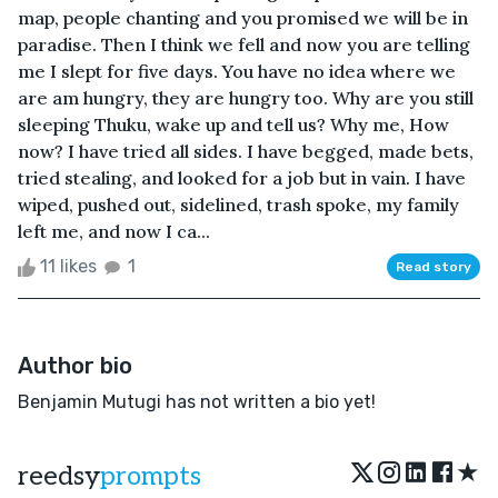
map, people chanting and you promised we will be in
paradise. Then I think we fell and now you are telling
me I slept for five days. You have no idea where we
are am hungry, they are hungry too. Why are you still
sleeping Thuku, wake up and tell us? Why me, How
now? I have tried all sides. I have begged, made bets,
tried stealing, and looked for a job but in vain. I have
wiped, pushed out, sidelined, trash spoke, my family
left me, and now I ca...
11 likes
1
Read story
Author bio
Benjamin Mutugi has not written a bio yet!
★
reedsy
prompts