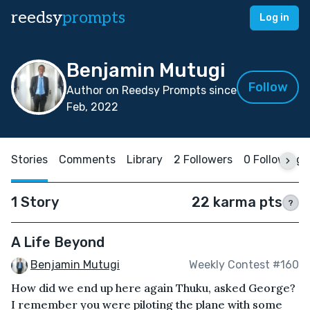
reedsy
prompts
Log in
Benjamin Mutugi
Follow
Author on Reedsy Prompts since
Feb, 2022
Stories
Comments
Library
2 Followers
0 Following
1 Story
22 karma pts
?
A Life Beyond
Benjamin Mutugi
Weekly Contest #160
How did we end up here again Thuku, asked George?
I remember you were piloting the plane with some