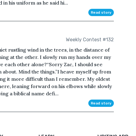
in his uniform as he said hi...
Read story
Weekly Contest #132
et rustling wind in the trees, in the distance of
ming at the other. I slowly run my hands over my
e each other alone?“Sorry Zac, I should see
 about. Mind the things.”I heave myself up from
g it more difficult than I remember. My oldest
 there, leaning forward on his elbows while slowly
ng a biblical name defi...
Read story