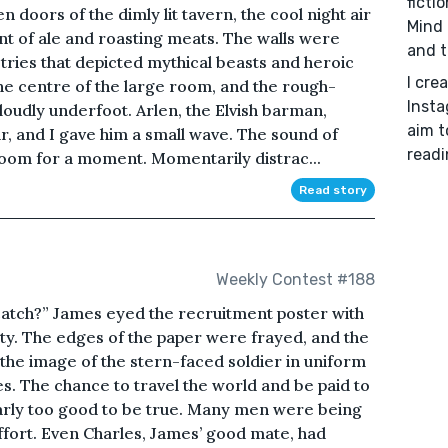
ficti
doors of the dimly lit tavern, the cool night air
Mind 
nt of ale and roasting meats. The walls were
and t
tries that depicted mythical beasts and heroic
I cre
 the centre of the large room, and the rough-
Insta
loudly underfoot. Arlen, the Elvish barman,
aim t
, and I gave him a small wave. The sound of
readi
 room for a moment. Momentarily distrac...
Read story
Weekly Contest #188
catch?” James eyed the recruitment poster with
ty. The edges of the paper were frayed, and the
the image of the stern-faced soldier in uniform
es. The chance to travel the world and be paid to
early too good to be true. Many men were being
ffort. Even Charles, James’ good mate, had