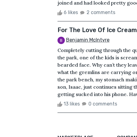
joined and had looked pretty good 
6 likes
2 comments
For The Love Of Ice Cream
Benjamin McIntyre
Completely cutting through the qui
the park, one of the kids is screa
bearded face. Why can’t they leav
what the gremlins are carrying on
the park bench, my stomach makin
son, Isaac, just continues sitting
getting sucked into his phone. Havi
13 likes
0 comments