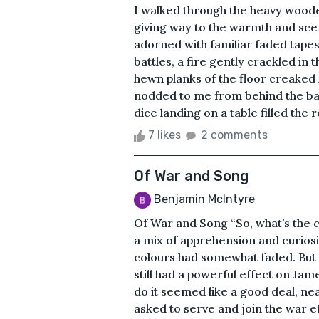
I walked through the heavy wooden 
giving way to the warmth and sce
adorned with familiar faded tapes
battles, a fire gently crackled in
hewn planks of the floor creaked 
nodded to me from behind the bar
dice landing on a table filled the
7 likes
2 comments
Of War and Song
Benjamin McIntyre
Of War and Song “So, what’s the 
a mix of apprehension and curiosi
colours had somewhat faded. But 
still had a powerful effect on Jam
do it seemed like a good deal, n
asked to serve and join the war e