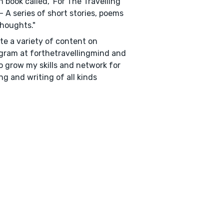
on book called, 'For The Travelling
- A series of short stories, poems
houghts."
ate a variety of content on
gram at forthetravellingmind and
o grow my skills and network for
ng and writing of all kinds