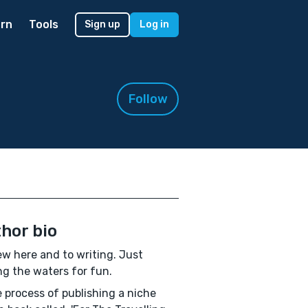
rn
Tools
Sign up
Log in
Follow
hor bio
ew here and to writing. Just
ng the waters for fun.
e process of publishing a niche