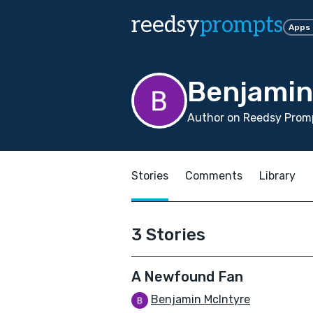
reedsy
prompts
Apps
Benjamin
Author on Reedsy Promp
Stories
Comments
Library
3 Stories
A Newfound Fan
Benjamin McIntyre