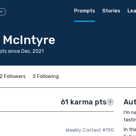
Prompts
Stories
Lea
 McIntyre
ts since Dec, 2021
2 Followers
2 Following
61 karma pts
Aut
?
I'm n
testi
In th
Weekly Contest #190