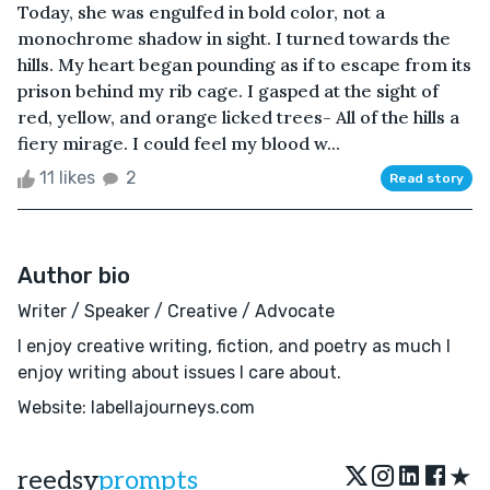
Today, she was engulfed in bold color, not a
monochrome shadow in sight. I turned towards the
hills. My heart began pounding as if to escape from its
prison behind my rib cage. I gasped at the sight of
red, yellow, and orange licked trees- All of the hills a
fiery mirage. I could feel my blood w...
11 likes
2
Read story
Author bio
Writer / Speaker / Creative / Advocate
I enjoy creative writing, fiction, and poetry as much I
enjoy writing about issues I care about.
Website: labellajourneys.com
★
reedsy
prompts