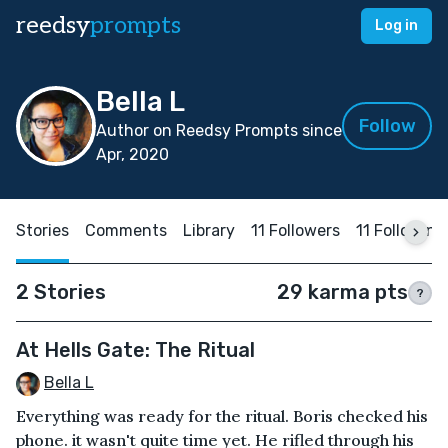
reedsy
prompts
Log in
Bella L
Follow
Author on Reedsy Prompts since
Apr, 2020
Stories
Comments
Library
11 Followers
11 Following
2 Stories
29 karma pts
?
At Hells Gate: The Ritual
Bella L
Everything was ready for the ritual. Boris checked his
phone. it wasn't quite time yet. He rifled through his