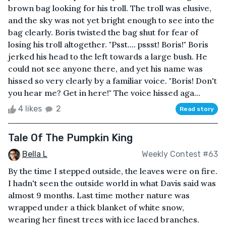
brown bag looking for his troll. The troll was elusive,
and the sky was not yet bright enough to see into the
bag clearly. Boris twisted the bag shut for fear of
losing his troll altogether. "Psst.... pssst! Boris!" Boris
jerked his head to the left towards a large bush. He
could not see anyone there, and yet his name was
hissed so very clearly by a familiar voice. "Boris! Don't
you hear me? Get in here!" The voice hissed aga...
4 likes
2
Read story
Tale Of The Pumpkin King
Bella L
Weekly Contest #63
By the time I stepped outside, the leaves were on fire.
I hadn't seen the outside world in what Davis said was
almost 9 months. Last time mother nature was
wrapped under a thick blanket of white snow,
wearing her finest trees with ice laced branches.