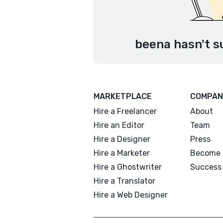
beena hasn't s
MARKETPLACE
COMPAN
Hire a Freelancer
About
Hire an Editor
Team
Hire a Designer
Press
Hire a Marketer
Become 
Hire a Ghostwriter
Success 
Hire a Translator
Hire a Web Designer