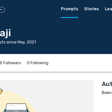
Prompts
Stories
Lea
aji
ts since May, 2021
0 Followers
0 Following
Aut
Beena