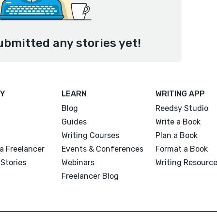
ubmitted any stories yet!
Y
LEARN
WRITING APP
Blog
Reedsy Studio
Guides
Write a Book
Writing Courses
Plan a Book
a Freelancer
Events & Conferences
Format a Book
Stories
Webinars
Writing Resourc
Freelancer Blog