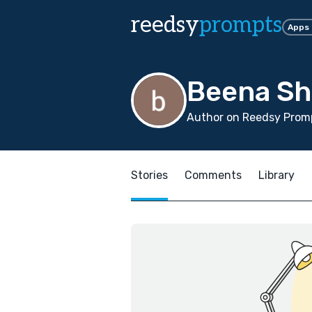
reedsy
prompts
Apps
Beena Sh
Author on Reedsy Promp
Stories
Comments
Library