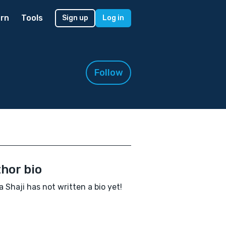
rn
Tools
Sign up
Log in
Follow
hor bio
 Shaji has not written a bio yet!