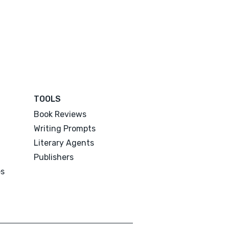
TOOLS
Book Reviews
Writing Prompts
Literary Agents
Publishers
es