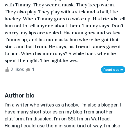
with Timmy. They wear a mask. They keep warm.
They also play. They play with a stick and a ball, like
hockey. When Timmy goes to wake up. His friends tell
him not to tell anyone about them. Timmy says, Don't
worry, my lips are sealed. His mom goes and wakes
Timmy up, and his mom asks him where he got that
stick and ball from. He says, his friend James gave it
to him. When his mom says? A while back when he
spent the night. The night he we...
2 likes
1
Read story
Author bio
I'm a writer who writes as a hobby. I'm also a blogger. I
have many short stories on my blog from another
platform. I'm disabled. I'm on SSI. I'm on Wattpad.
Hoping I could use them in some kind of way. I'm also