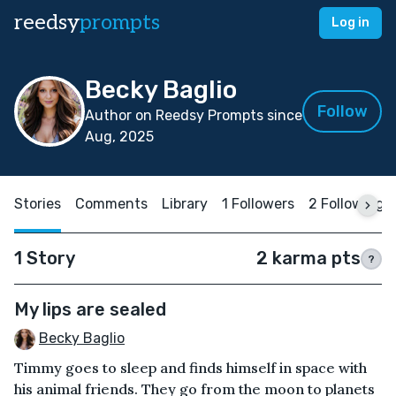
reedsy
prompts
Log in
Becky Baglio
Follow
Author on Reedsy Prompts since
Aug, 2025
Stories
Comments
Library
1 Followers
2 Following
1 Story
2 karma pts
?
My lips are sealed
Becky Baglio
Timmy goes to sleep and finds himself in space with
his animal friends. They go from the moon to planets